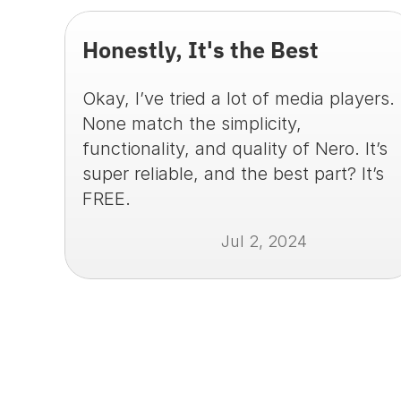
Honestly, It's the Best
Okay, I’ve tried a lot of media players. 
None match the simplicity, 
functionality, and quality of Nero. It’s 
super reliable, and the best part? It’s 
FREE.
Jul 2, 2024