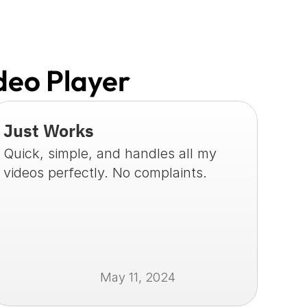
deo Player
Just Works
Quick, simple, and handles all my 
videos perfectly. No complaints.
May 11, 2024