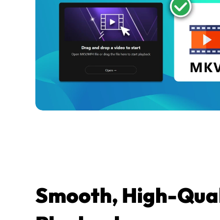
Smooth, High-Quali