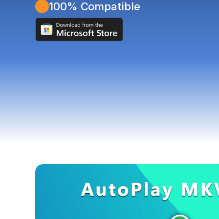
100% Compatible