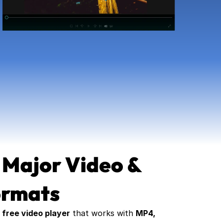
 Major Video & 
ormats
 
free video player
 that works with 
MP4, 