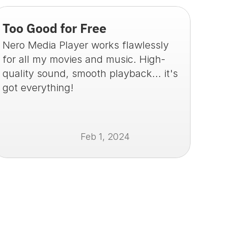
Too Good for Free
Nero Media Player works flawlessly 
for all my movies and music. High-
quality sound, smooth playback... it's 
got everything!
Feb 1, 2024