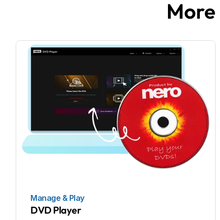
More 
Manage & Play
DVD Player