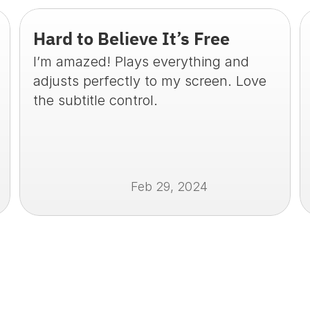
Hard to Believe It’s Free
I’m amazed! Plays everything and 
adjusts perfectly to my screen. Love 
the subtitle control.
Feb 29, 2024