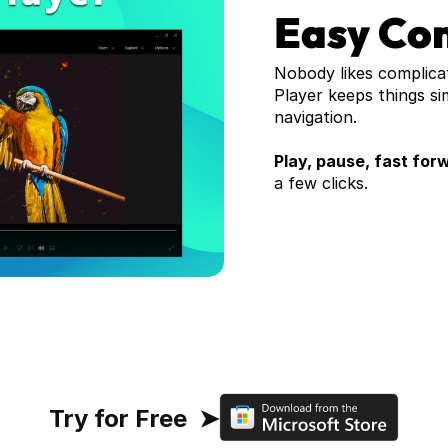
Easy Con
Nobody likes complica
Player keeps things si
navigation. 
Play, pause, fast forw
a few clicks. 
Try for Free  ➤