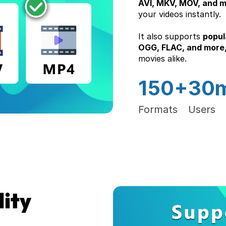
AVI, MKV, MOV, and 
your videos instantly.
It also supports 
popul
OGG, FLAC, and more,
movies alike.
150+
30
Formats
Users
ty 