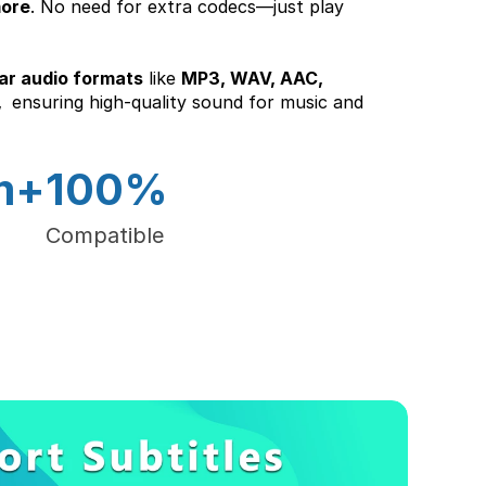
more
. No need for extra codecs—just play 
ar audio formats
 like 
MP3, WAV, AAC, 
 
 ensuring high-quality sound for music and 
m+
100%
Compatible