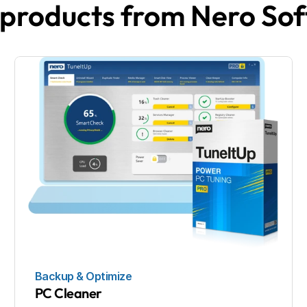
products from Nero So
Backup & Optimize
PC Cleaner