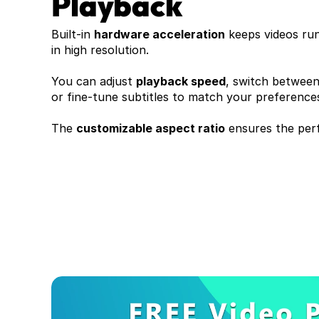
Playback
Built-in 
hardware acceleration
 keeps videos ru
in high resolution. 
You can adjust 
playback speed
, switch between 
or fine-tune subtitles to match your preferences
The 
customizable aspect ratio
 ensures the perf