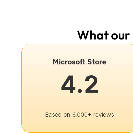
What our 
Microsoft Store
4.2
Based on 6,000+ reviews