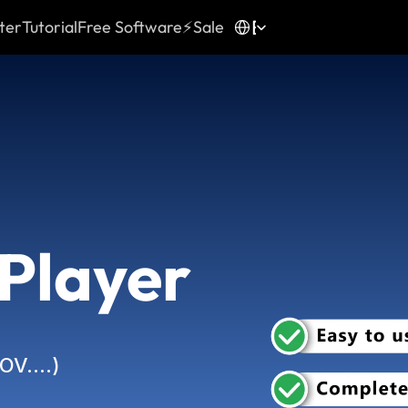
Select Language
English
ter
Tutorial
Free Software
⚡Sale
 Player
MOV….)