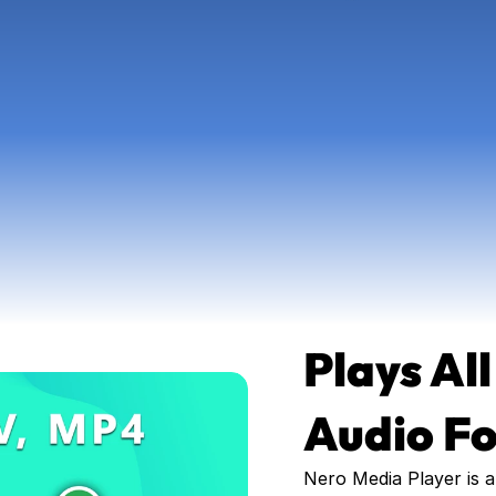
Plays All
Audio F
Nero Media Player is a