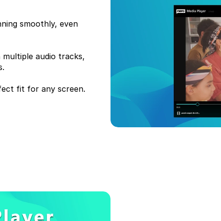
nning smoothly, even 
multiple audio tracks, 
. 
ect fit for any screen.