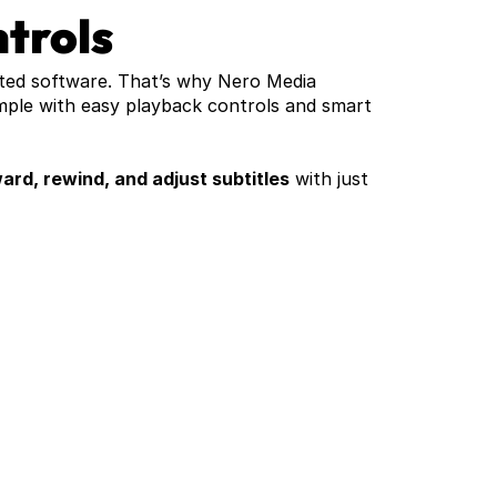
trols
ted software. That’s why Nero Media 
mple with easy playback controls and smart 
ard, rewind, and adjust subtitles
 with just 