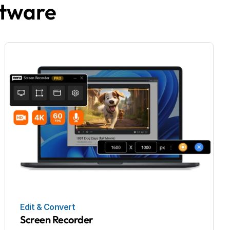
ftware
Edit & Convert
Screen Recorder