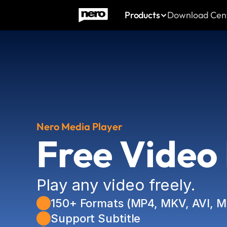
Products
Download Cen
Nero Media Player
Free Video
Play any video freely. 
150+ Formats (MP4, MKV, AVI, 
Support Subtitle