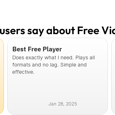
users say about Free Vi
Best Free Player
Does exactly what I need. Plays all 
formats and no lag. Simple and 
effective.
Jan 28, 2025