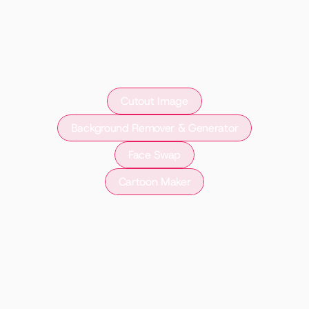
Cutout Image
Background Remover & Generator
Face Swap
Cartoon Maker