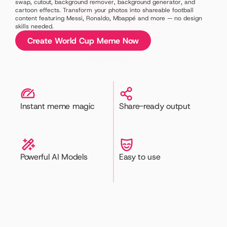
swap, cutout, background remover, background generator, and 
cartoon effects. Transform your photos into shareable football 
content featuring Messi, Ronaldo, Mbappé and more — no design 
skills needed.
Create World Cup Meme Now
Instant meme magic
Share-ready output
Powerful AI Models
Easy to use