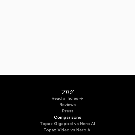
Will face swap work with group photos?
Is the World Cup meme generator free or paid?
Does Nero AI store my uploaded photos?
ブログ
Read 
articles →
Reviews
Press
Comparisons
Topaz Gigapixel vs Nero AI
Topaz Video vs Nero AI