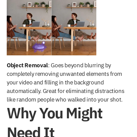
Object Removal
: Goes beyond blurring by 
completely removing unwanted elements from 
your video and filling in the background 
automatically. Great for eliminating distractions 
like random people who walked into your shot.
Why You Might 
Need It