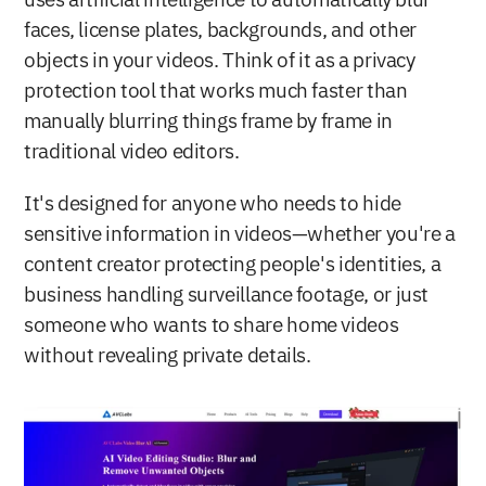
uses artificial intelligence to automatically blur 
faces, license plates, backgrounds, and other 
objects in your videos. Think of it as a privacy 
protection tool that works much faster than 
manually blurring things frame by frame in 
traditional video editors.
It's designed for anyone who needs to hide 
sensitive information in videos—whether you're a 
content creator protecting people's identities, a 
business handling surveillance footage, or just 
someone who wants to share home videos 
without revealing private details.