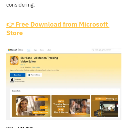
considering.
👉 Free Download from Microsoft 
Store