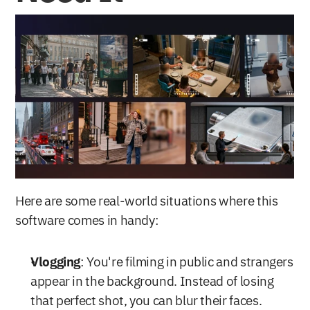
Here are some real-world situations where this 
software comes in handy:
Vlogging
: You're filming in public and strangers 
appear in the background. Instead of losing 
that perfect shot, you can blur their faces.