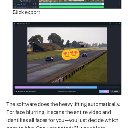
Click export
The software does the heavy lifting automatically. 
For face blurring, it scans the entire video and 
identifies all faces for you—you just decide which 