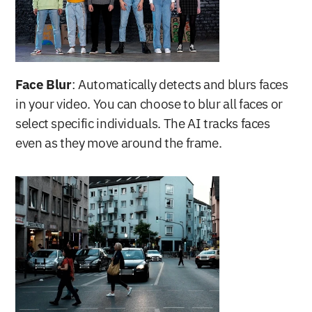
Face Blur
: Automatically detects and blurs faces 
in your video. You can choose to blur all faces or 
select specific individuals. The AI tracks faces 
even as they move around the frame.