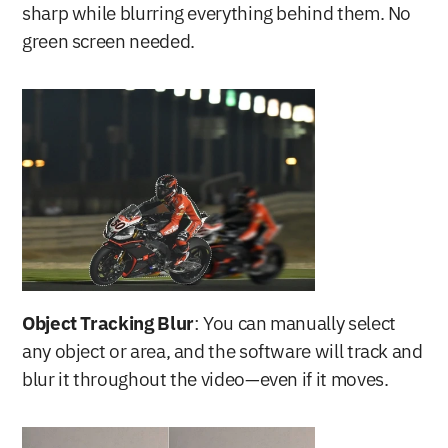
sharp while blurring everything behind them. No 
green screen needed.
Object Tracking Blur
: You can manually select 
any object or area, and the software will track and 
blur it throughout the video—even if it moves.