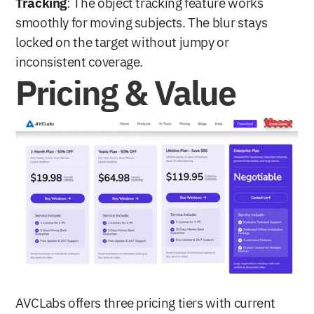
Tracking
: The object tracking feature works 
smoothly for moving subjects. The blur stays 
locked on the target without jumpy or 
inconsistent coverage.
Pricing & Value
AVCLabs offers three pricing tiers with current 