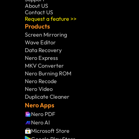
About US
Contact US
Request a feature >>
Products
Screen Mirroring
Wave Editor
Data Recovery
Nero Express
MKV Converter
Nero Burning ROM
Nero Recode
Nero Video
Duplicate Cleaner
Nero Apps
Nero PDF
Nero AI
Microsoft Store