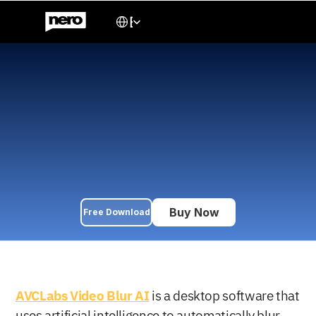
Select Language
English
AVCLabs Video Blur AI 
Review 2026: Is It the 
Best Choice for Privacy 
Protection?
Comprehensive AVCLabs Video Blur AI review: Automatically 
blur faces, license plates & sensitive info in videos. Compare 
pricing, features & alternatives in 2026.
Buy Now
Free Download
DEC 22, 2025
AVCLabs Video Blur AI
 is a desktop software that 