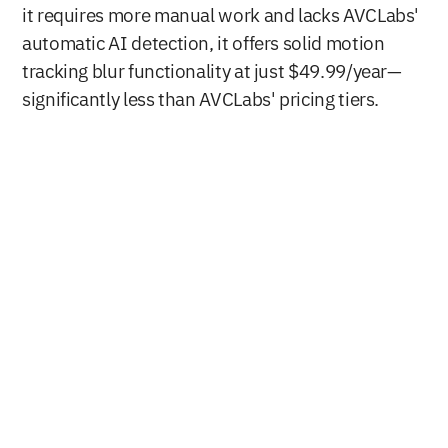
it requires more manual work and lacks AVCLabs' 
automatic AI detection, it offers solid motion 
tracking blur functionality at just $49.99/year—
significantly less than AVCLabs' pricing tiers.
Buy Now
Free Download
Nero AG