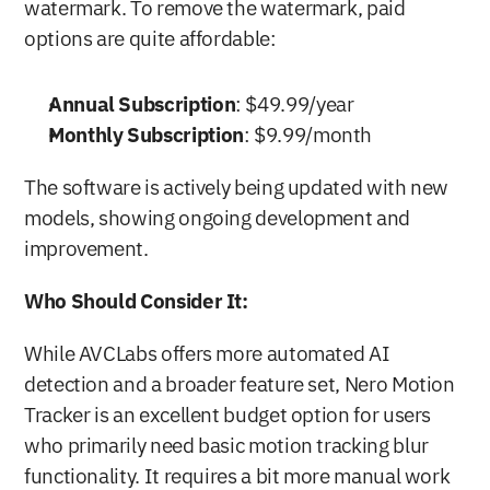
watermark. To remove the watermark, paid 
options are quite affordable:
Annual Subscription
: $49.99/year
Monthly Subscription
: $9.99/month
The software is actively being updated with new 
models, showing ongoing development and 
improvement.
Who Should Consider It:
While AVCLabs offers more automated AI 
detection and a broader feature set, Nero Motion 
Tracker is an excellent budget option for users 
who primarily need basic motion tracking blur 
functionality. It requires a bit more manual work 