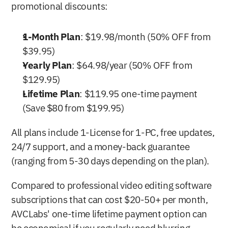
promotional discounts:
1-Month Plan
: $19.98/month (50% OFF from 
$39.95)
Yearly Plan
: $64.98/year (50% OFF from 
$129.95)
Lifetime Plan
: $119.95 one-time payment 
(Save $80 from $199.95)
All plans include 1-License for 1-PC, free updates, 
24/7 support, and a money-back guarantee 
(ranging from 5-30 days depending on the plan).
Compared to professional video editing software 
subscriptions that can cost $20-50+ per month, 
AVCLabs' one-time lifetime payment option can 