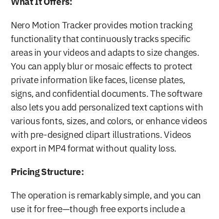
What It Offers:
Nero Motion Tracker provides motion tracking 
functionality that continuously tracks specific 
areas in your videos and adapts to size changes. 
You can apply blur or mosaic effects to protect 
private information like faces, license plates, 
signs, and confidential documents. The software 
also lets you add personalized text captions with 
various fonts, sizes, and colors, or enhance videos 
with pre-designed clipart illustrations. Videos 
export in MP4 format without quality loss.
Pricing Structure:
The operation is remarkably simple, and you can 
use it for free—though free exports include a 