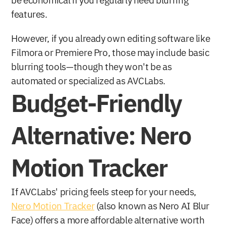
be economical if you regularly need blurring 
features. 
However, if you already own editing software like 
Filmora or Premiere Pro, those may include basic 
blurring tools—though they won't be as 
automated or specialized as AVCLabs.
Budget-Friendly 
Alternative: Nero 
Motion Tracker
If AVCLabs' pricing feels steep for your needs, 
Nero Motion Tracker
 (also known as Nero AI Blur 
Face) offers a more affordable alternative worth 