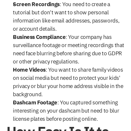
Screen Recordings
: You need to create a 
tutorial but don't want to show personal 
information like email addresses, passwords, 
or account details.
Business Compliance
: Your company has 
surveillance footage or meeting recordings that 
need face blurring before sharing due to GDPR 
or other privacy regulations.
Home Videos
: You want to share family videos 
on social media but need to protect your kids' 
privacy or blur your home address visible in the 
background.
Dashcam Footage
: You captured something 
interesting on your dashcam but need to blur 
license plates before posting online.