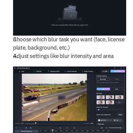
Choose which blur task you want (face, license 
plate, background, etc.)
Adjust settings like blur intensity and area