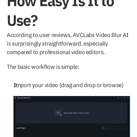
How Easy Is It to 
Use?
According to user reviews, AVCLabs Video Blur AI 
is surprisingly straightforward, especially 
compared to professional video editors. 
The basic workflow is simple:
Import your video (drag and drop or browse)