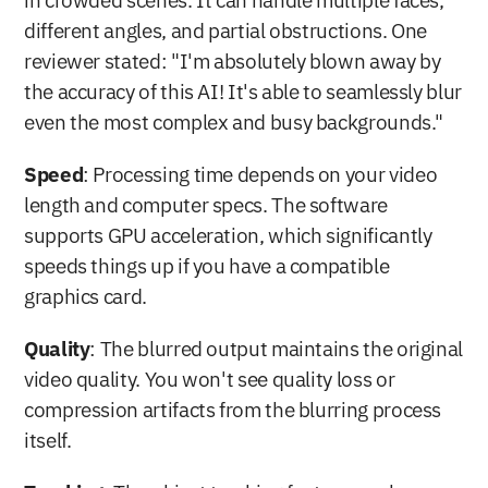
in crowded scenes. It can handle multiple faces, 
different angles, and partial obstructions. One 
reviewer stated: "I'm absolutely blown away by 
the accuracy of this AI! It's able to seamlessly blur 
even the most complex and busy backgrounds." 
Speed
: Processing time depends on your video 
length and computer specs. The software 
supports GPU acceleration, which significantly 
speeds things up if you have a compatible 
graphics card.
Quality
: The blurred output maintains the original 
video quality. You won't see quality loss or 
compression artifacts from the blurring process 
itself.