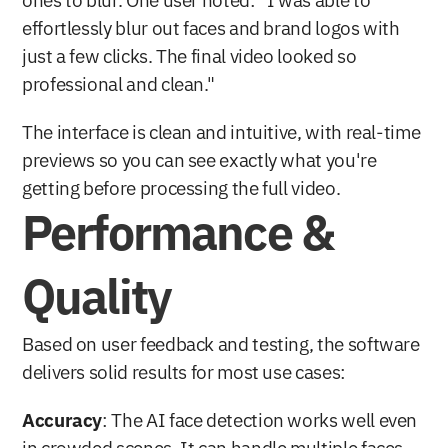
ones to blur. One user noted: "I was able to 
effortlessly blur out faces and brand logos with 
just a few clicks. The final video looked so 
professional and clean." 
The interface is clean and intuitive, with real-time 
previews so you can see exactly what you're 
getting before processing the full video.
Performance & 
Quality
Based on user feedback and testing, the software 
delivers solid results for most use cases:
Accuracy
: The AI face detection works well even 