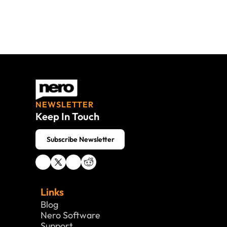
NEWSLETTER
Keep In Touch
 Subscribe Newsletter
Links
Blog
Nero Software 
Support