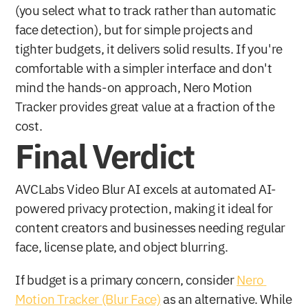
(you select what to track rather than automatic 
face detection), but for simple projects and 
tighter budgets, it delivers solid results. If you're 
comfortable with a simpler interface and don't 
mind the hands-on approach, Nero Motion 
Tracker provides great value at a fraction of the 
cost.
Final Verdict
AVCLabs Video Blur AI excels at automated AI-
powered privacy protection, making it ideal for 
content creators and businesses needing regular 
face, license plate, and object blurring. 
If budget is a primary concern, consider 
Nero 
Motion Tracker (Blur Face)
 as an alternative. While 