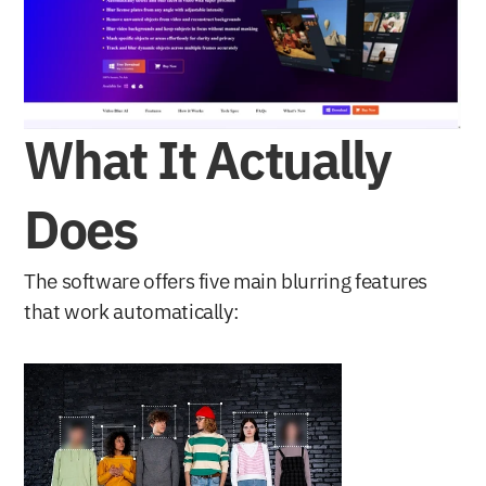
What It Actually 
Does
The software offers five main blurring features 
that work automatically: