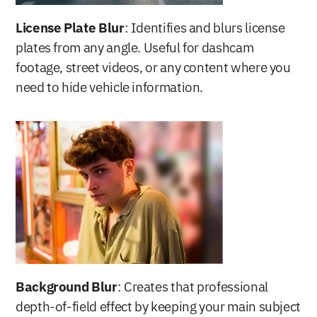
License Plate Blur
: Identifies and blurs license 
plates from any angle. Useful for dashcam 
footage, street videos, or any content where you 
need to hide vehicle information.
Background Blur
: Creates that professional 
depth-of-field effect by keeping your main subject 