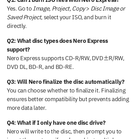
Q1: Can I burn ISO files with Nero Express?
Yes. Go to 
Image, Project, Copy
 > 
Disc Image or 
Saved Project
, select your ISO, and burn it 
directly.
Q2: What disc types does Nero Express 
support?
Nero Express supports CD-R/RW, DVD±R/RW, 
DVD DL, BD-R, and BD-RE.
Q3: Will Nero finalize the disc automatically?
You can choose whether to finalize it. Finalizing 
ensures better compatibility but prevents adding 
more data later.
Q4: What if I only have one disc drive?
Nero will write to the disc, then prompt you to 