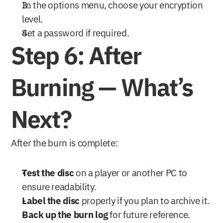
In the options menu, choose your encryption 
level.
Set a password if required.
Step 6: After 
Burning — What’s 
Next?
After the burn is complete:
Test the disc
 on a player or another PC to 
ensure readability.
Label the disc
 properly if you plan to archive it.
Back up the burn log
 for future reference.