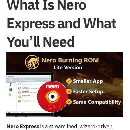
What Is Nero 
Express and What 
You’ll Need
Nero Express
 is a streamlined, wizard-driven 