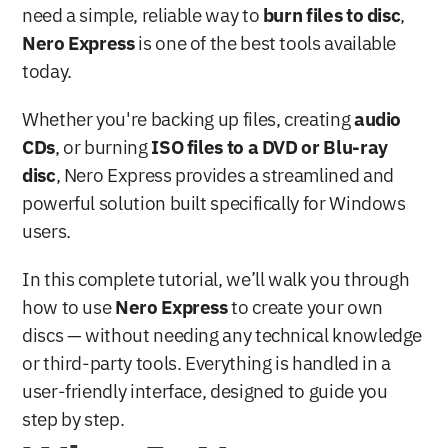
need a simple, reliable way to 
burn files to disc
, 
Nero Express
 is one of the best tools available 
today. 
Whether you're backing up files, creating 
audio 
CDs
, or burning 
ISO files to a DVD or Blu-ray 
disc
, Nero Express provides a streamlined and 
powerful solution built specifically for Windows 
users.
In this complete tutorial, we’ll walk you through 
how to use 
Nero Express
 to create your own 
discs — without needing any technical knowledge 
or third-party tools. Everything is handled in a 
user-friendly interface, designed to guide you 
step by step.