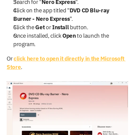
Search for "
Nero Express
".
Click on the app titled "
DVD CD Blu-ray 
Burner - Nero Express
".
Click the 
Get
 or 
Install
 button.
Once installed, click 
Open
 to launch the 
program.
Or 
click here to open it directly in the Microsoft 
Store
.