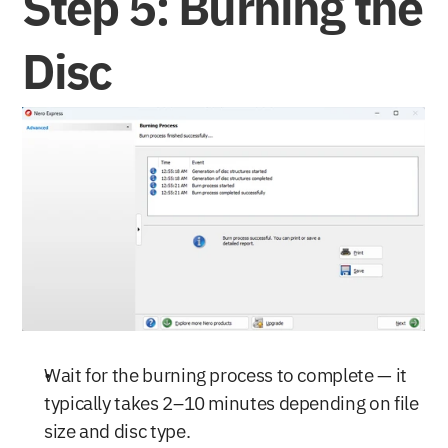
Step 5: Burning the 
Disc
Wait for the burning process to complete — it 
typically takes 2–10 minutes depending on file 
size and disc type.