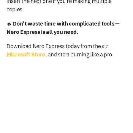
insert the next one if you’re making multiple 
copies.
🔥 
Don’t waste time with complicated tools — 
Nero Express is all you need.
Download Nero Express today from the 👉 
Microsoft Store
, and start burning like a pro.
Buy Now
Free Download
Nero AG