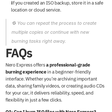
If you created an ISO backup, store it in a safe 
location or cloud service.
🔁 You can repeat the process to create 
multiple copies or continue with new 
burning tasks right away.
FAQs
Nero Express offers 
a professional-grade 
burning experience
 in a beginner-friendly 
interface. Whether you’re archiving important 
data, sharing family videos, or creating audio CDs 
for your car, it delivers reliability, speed, and 
flexibility in just a few clicks.