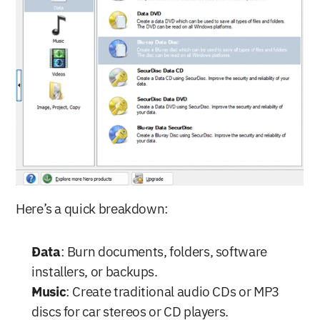
Here’s a quick breakdown:
Data
: Burn documents, folders, software 
installers, or backups.
Music
: Create traditional audio CDs or MP3 
discs for car stereos or CD players.