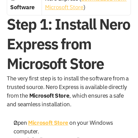
Software
Microsoft Store
)
Step 1: Install Nero 
Express from 
Microsoft Store
The very first step is to install the software from a 
trusted source. Nero Express is available directly 
from the 
Microsoft Store
, which ensures a safe 
and seamless installation.
Open 
Microsoft Store
 on your Windows 
computer.