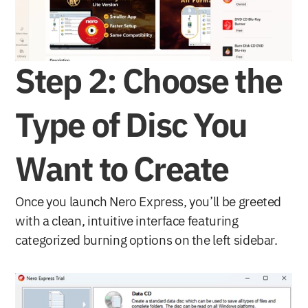
Step 2: Choose the 
Type of Disc You 
Want to Create
Once you launch Nero Express, you’ll be greeted 
with a clean, intuitive interface featuring 
categorized burning options on the left sidebar.