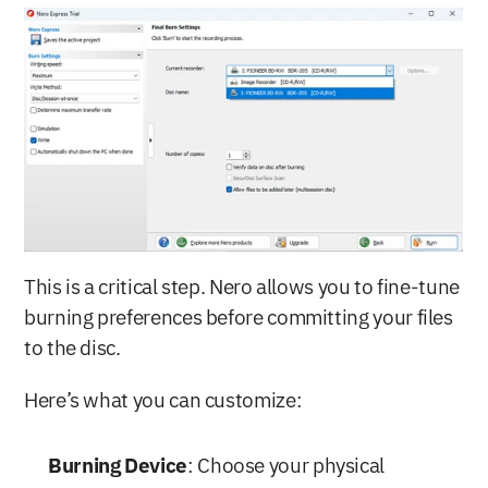
This is a critical step. Nero allows you to fine-tune 
burning preferences before committing your files 
to the disc.
Here’s what you can customize:
Burning Device
: Choose your physical 