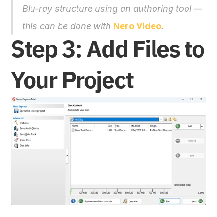
Blu-ray structure using an authoring tool — 
this can be done with 
Nero Video
.
Step 3: Add Files to 
Your Project