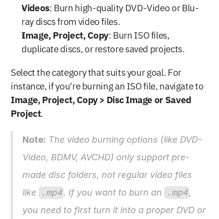
Videos
: Burn high-quality DVD-Video or Blu-
ray discs from video files.
Image, Project, Copy
: Burn ISO files, 
duplicate discs, or restore saved projects.
Select the category that suits your goal. For 
instance, if you're burning an ISO file, navigate to 
Image, Project, Copy > Disc Image or Saved 
Project
.
Note:
 The video burning options (like DVD-
Video, BDMV, AVCHD) only support pre-
made disc folders, not regular video files 
like 
.mp4
. If you want to burn an 
.mp4
, 
you need to first turn it into a proper DVD or 