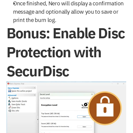
Once finished, Nero will display a confirmation 
message and optionally allow you to save or 
print the burn log.
Bonus: Enable Disc 
Protection with 
SecurDisc