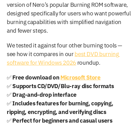
version of Nero’s popular Burning ROM software, 
designed specifically for users who want powerful 
burning capabilities with simplified navigation 
and fewer steps.
We tested it against four other burning tools — 
see how it compares in our 
best DVD burning 
software for Windows 2026
 roundup.
✅ 
Free download on 
Microsoft Store
✅ 
Supports CD/DVD/Blu-ray disc formats
✅ 
Drag-and-drop interface
✅ 
Includes features for burning, copying, 
ripping, encrypting, and verifying discs
✅ 
Perfect for beginners and casual users