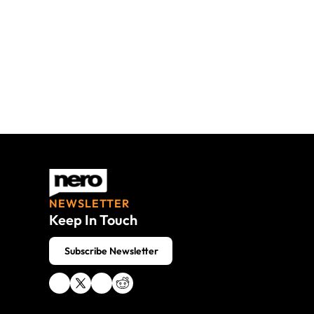
NEWSLETTER
Keep In Touch
 Subscribe Newsletter