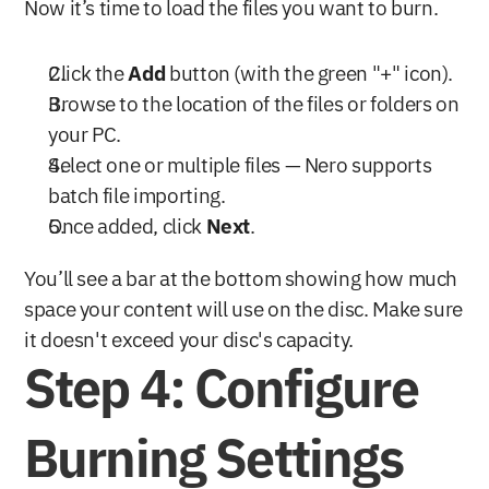
Now it’s time to load the files you want to burn.
Click the 
Add
 button (with the green "+" icon).
Browse to the location of the files or folders on 
your PC.
Select one or multiple files — Nero supports 
batch file importing.
Once added, click 
Next
.
You’ll see a bar at the bottom showing how much 
space your content will use on the disc. Make sure 
it doesn't exceed your disc's capacity.
Step 4: Configure 
Burning Settings