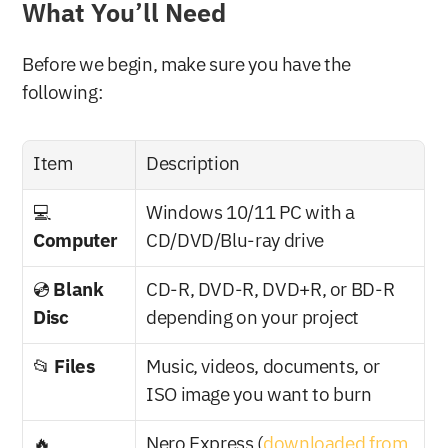
What You’ll Need
Before we begin, make sure you have the 
following:
Item
Description
💻 
Windows 10/11 PC with a 
Computer
CD/DVD/Blu-ray drive
💿 
Blank 
CD-R, DVD-R, DVD+R, or BD-R 
Disc
depending on your project
📂 
Files
Music, videos, documents, or 
ISO image you want to burn
🔥 
Nero Express (
downloaded from 