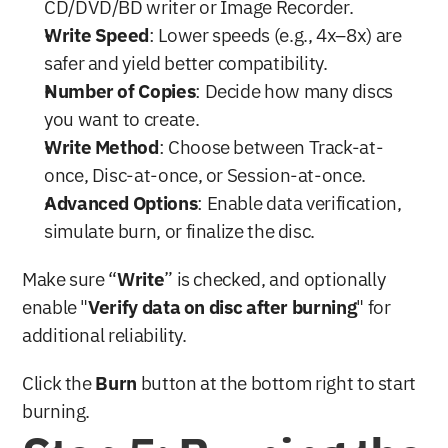
CD/DVD/BD writer or Image Recorder.
Write Speed
: Lower speeds (e.g., 4x–8x) are 
safer and yield better compatibility.
Number of Copies
: Decide how many discs 
you want to create.
Write Method
: Choose between Track-at-
once, Disc-at-once, or Session-at-once.
Advanced Options
: Enable data verification, 
simulate burn, or finalize the disc.
Make sure “
Write
” is checked, and optionally 
enable "
Verify data on disc after burning
" for 
additional reliability.
Click the 
Burn
 button at the bottom right to start 
burning.