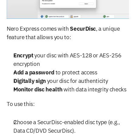
Nero Express comes with 
SecurDisc
, a unique 
feature that allows you to:
Encrypt
 your disc with AES-128 or AES-256 
encryption
Add a password
 to protect access
Digitally sign
 your disc for authenticity
Monitor disc health
 with data integrity checks
To use this:
Choose a SecurDisc-enabled disc type (e.g., 
Data CD/DVD SecurDisc).