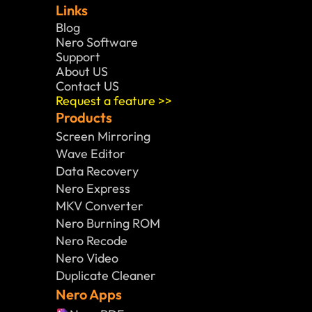
Links
Blog
Nero Software 
Support
About US
Contact US
Request a feature >>
Products
Screen Mirroring
Wave Editor
Data Recovery
Nero Express
MKV Converter
Nero Burning ROM
Nero Recode
Nero Video
Duplicate Cleaner
Nero Apps