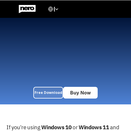
Select Language
English
How to Burn CDs, DVDs, 
and Blu-rays on Windows 
Using Nero Express (2025 
Guide)
Learn how to burn ISO files, music, videos, and data to 
CD/DVD/Blu-ray on Windows 10/11 using Nero Express. A 
complete beginner-friendly tutorial with step-by-step 
instructions.
Buy Now
Free Download
JUN 19, 2025
If you're using 
Windows 10
 or 
Windows 11
 and 