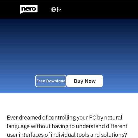
Select Language
English
Use Claude AI to 
command Nero Platinum 
for free
Discover how to control Nero Platinum apps like Burning ROM 
using Claude AI. A step-by-step guide to integrating AI with 
your PC workflow.
Buy Now
Free Download
JUL 7, 2025
Ever dreamed of controlling your PC by natural 
language without having to understand different 
user interfaces of individual tools and solutions? 