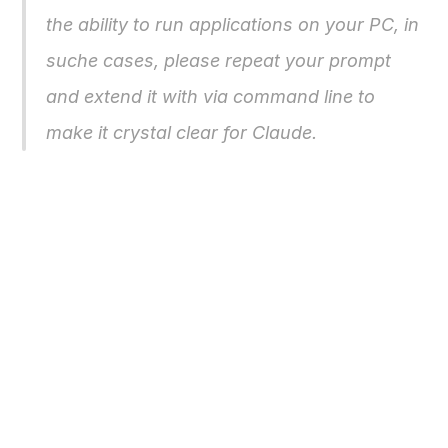
the ability to run applications on your PC, in 
suche cases, please repeat your prompt 
and extend it with 
via command line 
to 
make it crystal clear for Claude.
Buy Now
Free Download
Nero AG