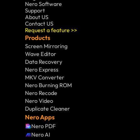
Nero Software 
Support
About US
Contact US
Request a feature >>
Products
Screen Mirroring
Wave Editor
Data Recovery
Nero Express
MKV Converter
Nero Burning ROM
Nero Recode
Nero Video
Duplicate Cleaner
Nero Apps
Nero PDF
Nero AI