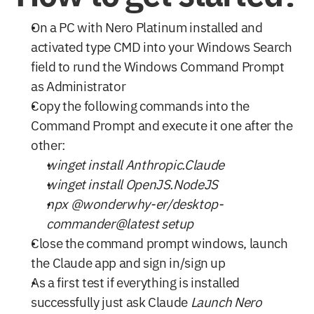
On a PC with Nero Platinum installed and 
activated type CMD into your Windows Search 
field to rund the Windows Command Prompt 
as Administrator
Copy the following commands into the 
Command Prompt and execute it one after the 
other:
winget install Anthropic.Claude
winget install OpenJS.NodeJS
npx @wonderwhy-er/desktop-
commander@latest setup
Close the command prompt windows, launch 
the Claude app and sign in/sign up
As a first test if everything is installed 
successfully just ask Claude 
Launch Nero 