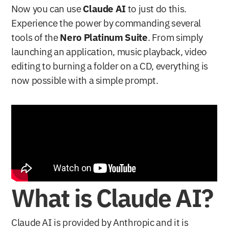
Now you can use 
Claude AI
 to just do this. 
Experience the power by commanding several 
tools of the 
Nero Platinum Suite
. From simply 
launching an application, music playback, video 
editing to burning a folder on a CD, everything is 
now possible with a simple prompt.
What is Claude AI?
Claude AI is provided by Anthropic and it is 