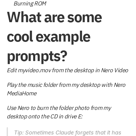
Burning ROM
What are some 
cool example 
prompts?
Edit myvideo.mov from the desktop in Nero Video
Play the music folder from my desktop with Nero 
MediaHome
Use Nero to burn the folder photo from my 
desktop onto the CD in drive E: 
Tip: Sometimes Claude forgets that it has 