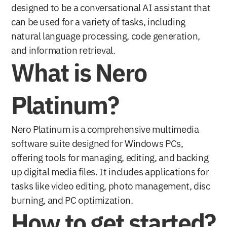
designed to be a conversational AI assistant that 
can be used for a variety of tasks, including 
natural language processing, code generation, 
and information retrieval. 
What is Nero 
Platinum?
Nero Platinum is a comprehensive multimedia 
software suite designed for Windows PCs, 
offering tools for managing, editing, and backing 
up digital media files. It includes applications for 
tasks like video editing, photo management, disc 
burning, and PC optimization. 
How to get started?