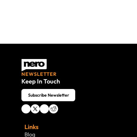
NEWSLETTER
Keep In Touch
 Subscribe Newsletter
Links
Blog