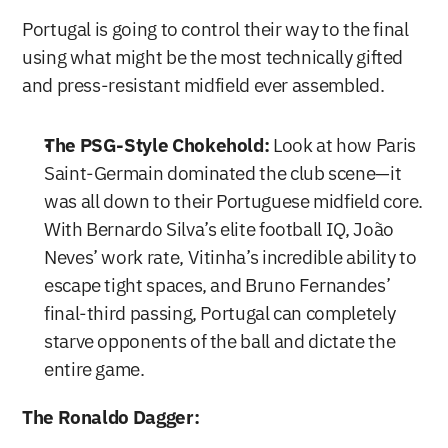
Portugal is going to control their way to the final 
using what might be the most technically gifted 
and press-resistant midfield ever assembled.
The PSG-Style Chokehold:
 Look at how Paris 
Saint-Germain dominated the club scene—it 
was all down to their Portuguese midfield core. 
With Bernardo Silva’s elite football IQ, João 
Neves’ work rate, Vitinha’s incredible ability to 
escape tight spaces, and Bruno Fernandes’ 
final-third passing, Portugal can completely 
starve opponents of the ball and dictate the 
entire game.
The Ronaldo Dagger: