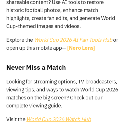
shareable content? Use AI tools to restore 
historic football photos, enhance match 
highlights, create fan edits, and generate World 
Cup-themed images and videos.
Explore the 
World Cup 2026 AI Fan Tools Hub
or 
open up this mobile app— 
[Nero Lens]
Never Miss a Match
Looking for streaming options, TV broadcasters, 
viewing tips, and ways to watch World Cup 2026 
matches on the big screen? Check out our 
complete viewing guide.
Visit the 
World Cup 2026 Watch Hub