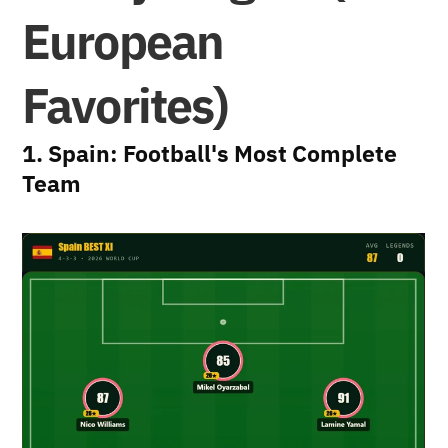
European 
Favorites)
1. Spain: Football's Most Complete 
Team