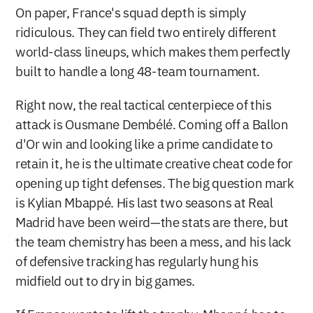
On paper, France's squad depth is simply 
ridiculous. They can field two entirely different 
world-class lineups, which makes them perfectly 
built to handle a long 48-team tournament.
Right now, the real tactical centerpiece of this 
attack is Ousmane Dembélé. Coming off a Ballon 
d'Or win and looking like a prime candidate to 
retain it, he is the ultimate creative cheat code for 
opening up tight defenses. The big question mark 
is Kylian Mbappé. His last two seasons at Real 
Madrid have been weird—the stats are there, but 
the team chemistry has been a mess, and his lack 
of defensive tracking has regularly hung his 
midfield out to dry in big games.