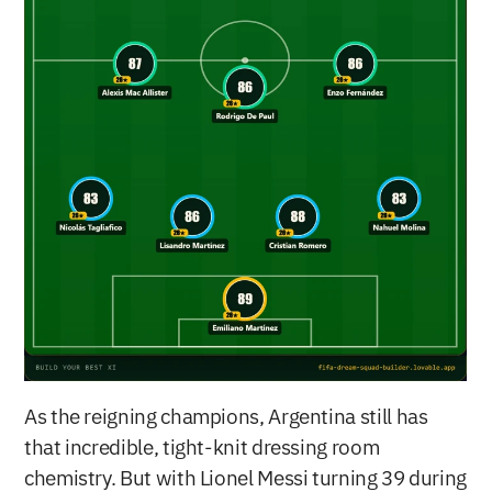
As the reigning champions, Argentina still has 
that incredible, tight-knit dressing room 
chemistry. But with Lionel Messi turning 39 during 