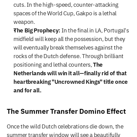
cuts. In the high-speed, counter-attacking 
spaces of the World Cup, Gakpo is a lethal 
weapon.
The Big Prophecy:
 In the final in LA, Portugal's 
midfield will keep all the possession, but they 
will eventually break themselves against the 
rocks of the Dutch defense. Through brilliant 
positioning and lethal counters, 
The 
Netherlands will win it all—finally rid of that 
heartbreaking "Uncrowned Kings" title once 
and for all.
The Summer Transfer Domino Effect
Once the wild Dutch celebrations die down, the 
summer transfer window will see a beautifully 