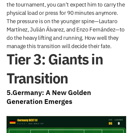
the tournament, you can't expect him to carry the 
physical load or press for 90 minutes anymore. 
The pressure is on the younger spine—Lautaro 
Martínez, Julián Álvarez, and Enzo Fernández—to 
do the heavy lifting and running. How well they 
manage this transition will decide their fate.
Tier 3: Giants in 
Transition
5.Germany: A New Golden 
Generation Emerges