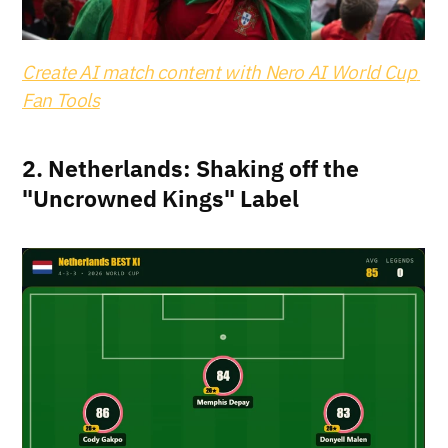
Create AI match content with Nero AI World Cup 
Fan Tools
2. Netherlands: Shaking off the 
"Uncrowned Kings" Label