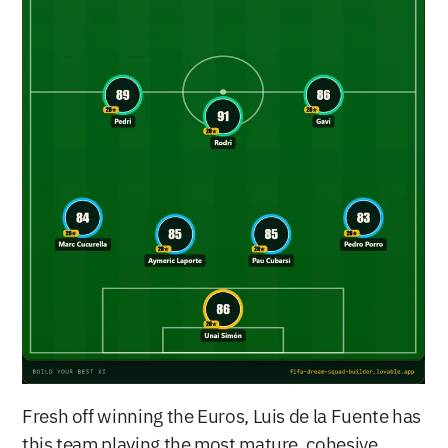
Fresh off winning the Euros, Luis de la Fuente has 
this team playing the most mature, cohesive 