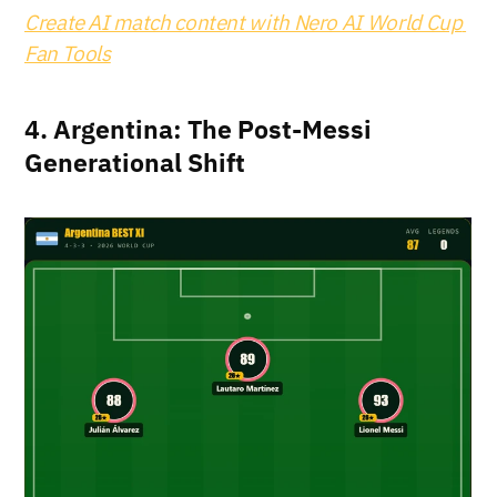
Create AI match content with Nero AI World Cup 
Fan Tools
4. Argentina: The Post-Messi 
Generational Shift