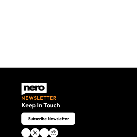
Nero AG
NEWSLETTER
Keep In Touch
 Subscribe Newsletter