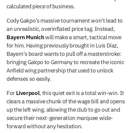
calculated piece of business.
Cody Gakpo’s massive tournament won't lead to 
an unrealistic, overinflated price tag. Instead, 
Bayern Munich
 will make a smart, tactical move 
for him. Having previously brought in Luis Díaz, 
Bayern's board wants to pull off a masterstroke: 
bringing Gakpo to Germany to recreate the iconic 
Anfield wing partnership that used to unlock 
defenses so easily.
For 
Liverpool
, this quiet exit is a total win-win. It 
clears a massive chunk of the wage bill and opens 
up the left wing, allowing the club to go out and 
secure their next-generation marquee wide-
forward without any hesitation.