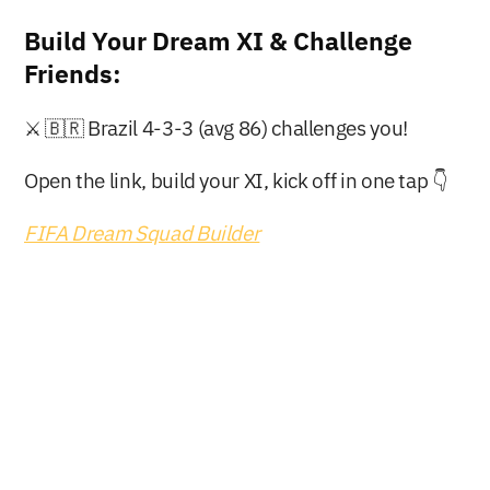
Build Your Dream XI & Challenge 
Friends:
⚔️ 🇧🇷 Brazil 4-3-3 (avg 86) challenges you!
Open the link, build your XI, kick off in one tap 👇
FIFA Dream Squad Builder
Buy Now
Free Download