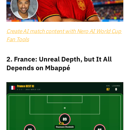
Create AI match content with Nero AI World Cup 
Fan Tools
2. France: Unreal Depth, but It All 
Depends on Mbappé