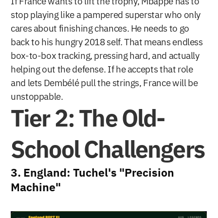
If France wants to lift the trophy, Mbappé has to 
stop playing like a pampered superstar who only 
cares about finishing chances. He needs to go 
back to his hungry 2018 self. That means endless 
box-to-box tracking, pressing hard, and actually 
helping out the defense. If he accepts that role 
and lets Dembélé pull the strings, France will be 
unstoppable.
Tier 2: The Old-
School Challengers
3. England: Tuchel's "Precision 
Machine"