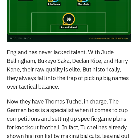
England has never lacked talent. With Jude 
Bellingham, Bukayo Saka, Declan Rice, and Harry 
Kane, their raw quality is elite. But historically, 
they always fall into the trap of picking big names 
over tactical balance.
Now they have Thomas Tuchel in charge. The 
German boss is a specialist when it comes to cup 
competitions and setting up specific game plans 
for knockout football. In fact, Tuchel has already 
shown his iron fist by making big cuts, leaving out 