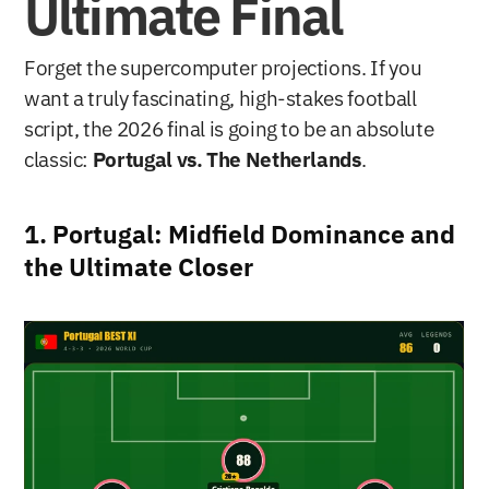
Ultimate Final
Forget the supercomputer projections. If you 
want a truly fascinating, high-stakes football 
script, the 2026 final is going to be an absolute 
classic: 
Portugal vs. The Netherlands
.
1. Portugal: Midfield Dominance and 
the Ultimate Closer