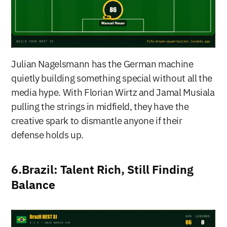
Julian Nagelsmann has the German machine 
quietly building something special without all the 
media hype. With Florian Wirtz and Jamal Musiala 
pulling the strings in midfield, they have the 
creative spark to dismantle anyone if their 
defense holds up.
6.Brazil: Talent Rich, Still Finding 
Balance