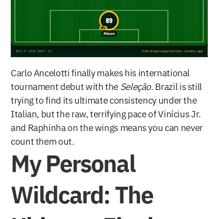
Carlo Ancelotti finally makes his international 
tournament debut with the 
Seleção
. Brazil is still 
trying to find its ultimate consistency under the 
Italian, but the raw, terrifying pace of Vinícius Jr. 
and Raphinha on the wings means you can never 
count them out.
My Personal 
Wildcard: The 