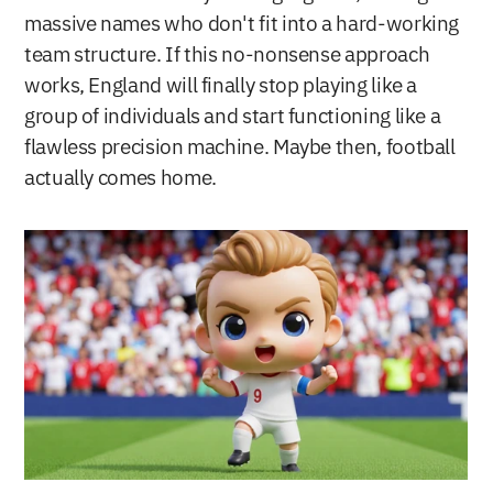
massive names who don't fit into a hard-working 
team structure. If this no-nonsense approach 
works, England will finally stop playing like a 
group of individuals and start functioning like a 
flawless precision machine. Maybe then, football 
actually comes home.