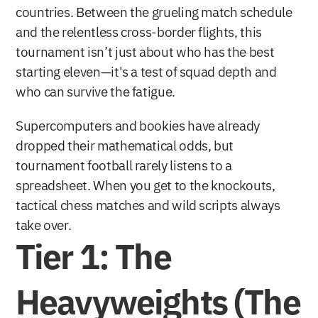
countries. Between the grueling match schedule 
and the relentless cross-border flights, this 
tournament isn’t just about who has the best 
starting eleven—it's a test of squad depth and 
who can survive the fatigue.
Supercomputers and bookies have already 
dropped their mathematical odds, but 
tournament football rarely listens to a 
spreadsheet. When you get to the knockouts, 
tactical chess matches and wild scripts always 
take over.
Tier 1: The 
Heavyweights (The 