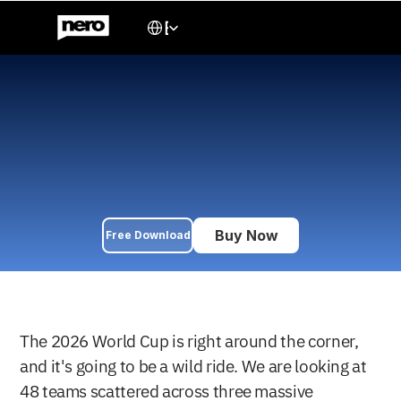
Select Language
English
2026 World Cup Preview: 
Who Will Win the Biggest 
Tournament Ever?
The ultimate 2026 World Cup preview: favorites, dark horses, 
breakout stars, tournament predictions, and our bold forecast 
for the FIFA World Cup final.
Buy Now
Free Download
MAY 29, 2026
The 2026 World Cup is right around the corner, 
and it's going to be a wild ride. We are looking at 
48 teams scattered across three massive 