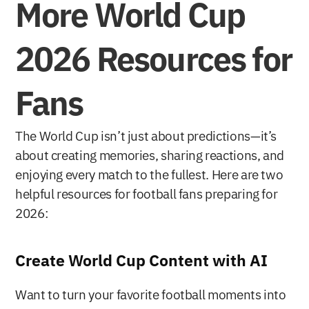
More World Cup 
2026 Resources for 
Fans
The World Cup isn’t just about predictions—it’s 
about creating memories, sharing reactions, and 
enjoying every match to the fullest. Here are two 
helpful resources for football fans preparing for 
2026:
Create World Cup Content with AI
Want to turn your favorite football moments into 