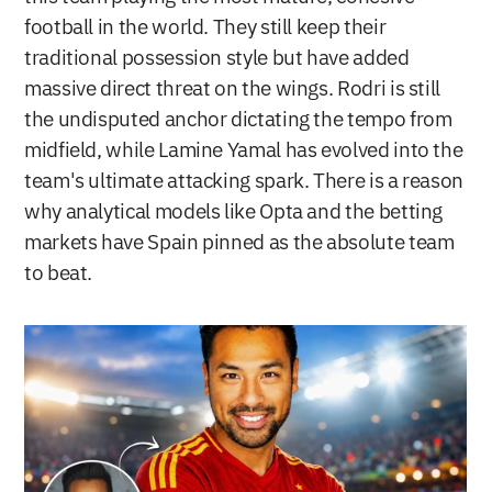
football in the world. They still keep their 
traditional possession style but have added 
massive direct threat on the wings. Rodri is still 
the undisputed anchor dictating the tempo from 
midfield, while Lamine Yamal has evolved into the 
team's ultimate attacking spark. There is a reason 
why analytical models like Opta and the betting 
markets have Spain pinned as the absolute team 
to beat.