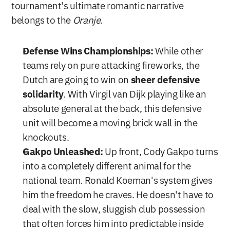
tournament's ultimate romantic narrative 
belongs to the 
Oranje
.
Defense Wins Championships:
 While other 
teams rely on pure attacking fireworks, the 
Dutch are going to win on 
sheer defensive 
solidarity
. With Virgil van Dijk playing like an 
absolute general at the back, this defensive 
unit will become a moving brick wall in the 
knockouts.
Gakpo Unleashed:
 Up front, Cody Gakpo turns 
into a completely different animal for the 
national team. Ronald Koeman's system gives 
him the freedom he craves. He doesn't have to 
deal with the slow, sluggish club possession 
that often forces him into predictable inside 