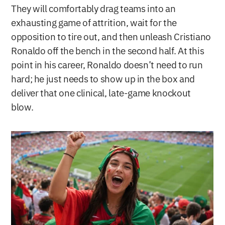
They will comfortably drag teams into an 
exhausting game of attrition, wait for the 
opposition to tire out, and then unleash Cristiano 
Ronaldo off the bench in the second half. At this 
point in his career, Ronaldo doesn’t need to run 
hard; he just needs to show up in the box and 
deliver that one clinical, late-game knockout 
blow.