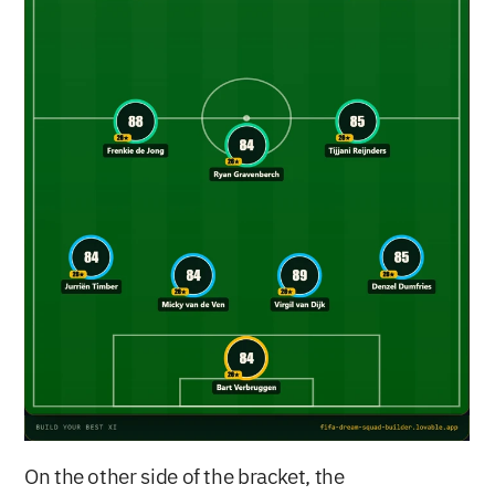
On the other side of the bracket, the 