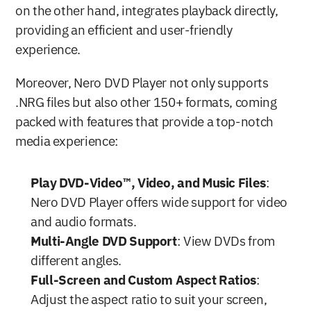
on the other hand, integrates playback directly, 
providing an efficient and user-friendly 
experience.
Moreover, Nero DVD Player not only supports 
.NRG files but also other 150+ formats, coming 
packed with features that provide a top-notch 
media experience:
Play DVD-Video™, Video, and Music Files
: 
Nero DVD Player offers wide support for video 
and audio formats.
Multi-Angle DVD Support
: View DVDs from 
different angles.
Full-Screen and Custom Aspect Ratios
: 
Adjust the aspect ratio to suit your screen, 