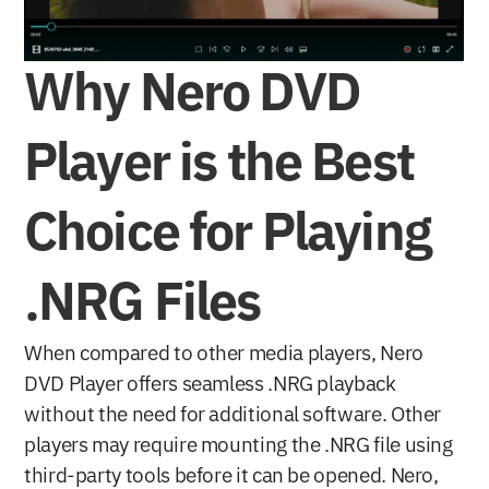
Why Nero DVD 
Player is the Best 
Choice for Playing 
.NRG Files
When compared to other media players, Nero 
DVD Player offers seamless .NRG playback 
without the need for additional software. Other 
players may require mounting the .NRG file using 
third-party tools before it can be opened. Nero, 