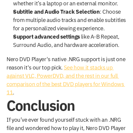
whether it’s a laptop or an external monitor.
Subtitle and Audio Track Selection
: Choose 
from multiple audio tracks and enable subtitles 
for a personalized viewing experience.
Support advanced settings 
like A-B Repeat, 
Surround Audio, and hardware acceleration.
Nero DVD Player's native .NRG support is just one 
reason it's our top pick. 
See how it stacks up 
against VLC, PowerDVD, and the rest in our full 
comparison of the best DVD players for Windows 
11
.
Conclusion
If you’ve ever found yourself stuck with an .NRG 
file and wondered how to play it, Nero DVD Player 