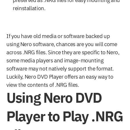
preserved as .NRG files for easy mounting and 
reinstallation.
If you have old media or software backed up 
using Nero software, chances are you will come 
across .NRG files. Since they are specific to Nero, 
some media players and image-mounting 
software may not natively support the format. 
Luckily, Nero DVD Player offers an easy way to 
view the contents of .NRG files.
Using Nero DVD 
Player to Play .NRG 