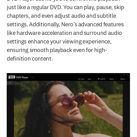
just like a regular DVD. You can play, pause, skip 
chapters, and even adjust audio and subtitle 
settings. Additionally, Nero’s advanced features 
like hardware acceleration and surround audio 
settings enhance your viewing experience, 
ensuring smooth playback even for high-
definition content.