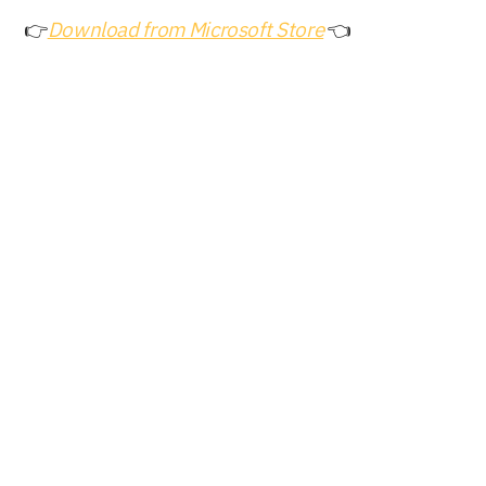
👉
Download from Microsoft Store
 👈
Buy Now
Free Download
Nero AG