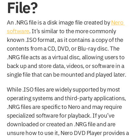
File?
An .NRG file is a disk image file created by 
Nero 
software
. It’s similar to the more commonly 
known .ISO format, as it contains a copy of the 
contents from a CD, DVD, or Blu-ray disc. The 
.NRG file acts as a virtual disc, allowing users to 
back up and store data, videos, or software in a 
single file that can be mounted and played later.
While .ISO files are widely supported by most 
operating systems and third-party applications, 
.NRG files are specific to Nero and may require 
specialized software for playback. If you’ve 
downloaded or created an .NRG file and are 
unsure how to use it, Nero DVD Player provides a 