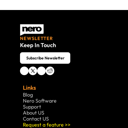
NEWSLETTER
Keep In Touch
 Subscribe Newsletter
Links
Blog
Nero Software 
Support
About US
Contact US
Request a feature >>