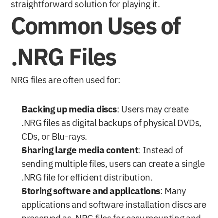
straightforward solution for playing it.
Common Uses of 
.NRG Files
NRG files are often used for:
Backing up media discs
: Users may create 
.NRG files as digital backups of physical DVDs, 
CDs, or Blu-rays.
Sharing large media content
: Instead of 
sending multiple files, users can create a single 
.NRG file for efficient distribution.
Storing software and applications
: Many 
applications and software installation discs are 