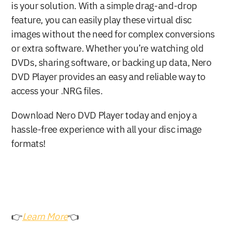
is your solution. With a simple drag-and-drop 
feature, you can easily play these virtual disc 
images without the need for complex conversions 
or extra software. Whether you’re watching old 
DVDs, sharing software, or backing up data, Nero 
DVD Player provides an easy and reliable way to 
access your .NRG files.
Download Nero DVD Player today and enjoy a 
hassle-free experience with all your disc image 
formats!
👉
Learn More
👈