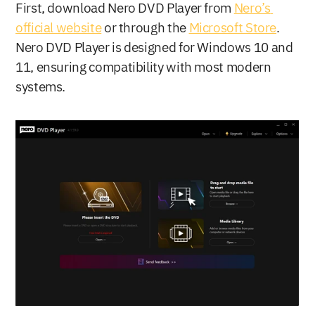
First, download Nero DVD Player from 
Nero’s 
official website
 or through the 
Microsoft Store
. 
Nero DVD Player is designed for Windows 10 and 
11, ensuring compatibility with most modern 
systems.