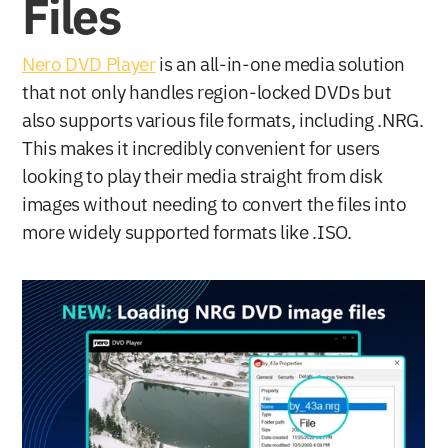
Files
Nero DVD Player
 is an all-in-one media solution 
that not only handles region-locked DVDs but 
also supports various file formats, including .NRG. 
This makes it incredibly convenient for users 
looking to play their media straight from disk 
images without needing to convert the files into 
more widely supported formats like .ISO.