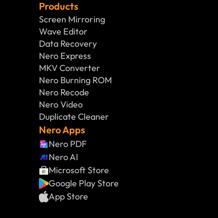
Products
Screen Mirroring
Wave Editor
Data Recovery
Nero Express
MKV Converter
Nero Burning ROM
Nero Recode
Nero Video
Duplicate Cleaner
Nero Apps
Nero PDF
Nero AI
Microsoft Store
Google Play Store
App Store