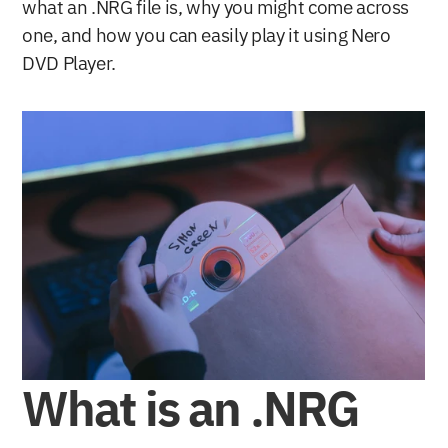
what an .NRG file is, why you might come across 
one, and how you can easily play it using Nero 
DVD Player.
What is an .NRG 