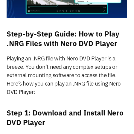
Step-by-Step Guide: How to Play 
.NRG Files with Nero DVD Player
Playing an .NRG file with Nero DVD Player is a 
breeze. You don’t need any complex setups or 
external mounting software to access the file. 
Here’s how you can play an .NRG file using Nero 
DVD Player:
Step 1: Download and Install Nero 
DVD Player