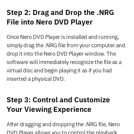
Step 2: Drag and Drop the .NRG 
File into Nero DVD Player
Once Nero DVD Player is installed and running, 
simply drag the .NRG file from your computer and 
drop it into the Nero DVD Player window. The 
software will immediately recognize the file as a 
virtual disc and begin playing it as if you had 
inserted a physical DVD.
Step 3: Control and Customize 
Your Viewing Experience
After dragging and dropping the .NRG file, Nero 
DVD Player allows you to control the playback 