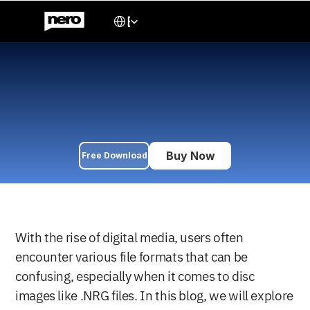
Select Language
English
What is an .NRG File and 
How to Play it
Learn how to play .NRG files easily without converting. Discover 
what .NRG files are and how to open them with a simple drag-
and-drop solution.
Buy Now
Free Download
OCT 23, 2024
With the rise of digital media, users often 
encounter various file formats that can be 
confusing, especially when it comes to disc 
images like .NRG files. In this blog, we will explore 