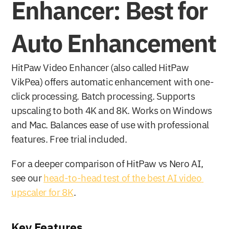
Enhancer: Best for 
Auto Enhancement
HitPaw Video Enhancer (also called HitPaw 
VikPea) offers automatic enhancement with one-
click processing. Batch processing. Supports 
upscaling to both 4K and 8K. Works on Windows 
and Mac. Balances ease of use with professional 
features. Free trial included.
For a deeper comparison of HitPaw vs Nero AI, 
see our 
head-to-head test of the best AI video 
upscaler for 8K
.
Key Features