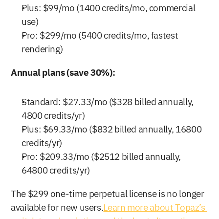
Plus: $99/mo (1400 credits/mo, commercial 
use)
Pro: $299/mo (5400 credits/mo, fastest 
rendering)
Annual plans (save 30%):
Standard: $27.33/mo ($328 billed annually, 
4800 credits/yr)
Plus: $69.33/mo ($832 billed annually, 16800 
credits/yr)
Pro: $209.33/mo ($2512 billed annually, 
64800 credits/yr)
The $299 one-time perpetual license is no longer 
available for new users.
Learn more about Topaz’s 