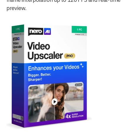
frame interpolation up to 120 FPS and real-time 
preview.