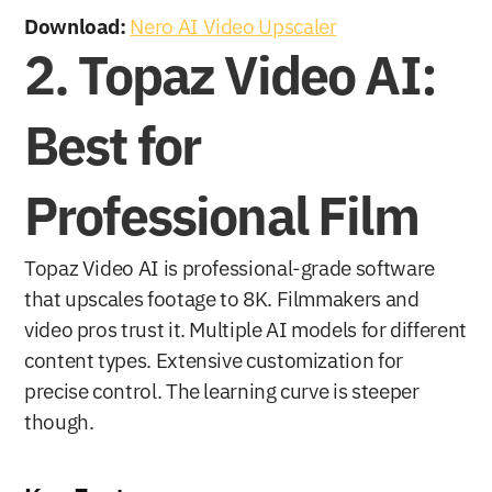
Download:
Nero AI Video Upscaler
2. Topaz Video AI: 
Best for 
Professional Film
Topaz Video AI is professional-grade software 
that upscales footage to 8K. Filmmakers and 
video pros trust it. Multiple AI models for different 
content types. Extensive customization for 
precise control. The learning curve is steeper 
though.