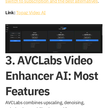
switch to subscription and the best alternatives
.
Link:
Topaz Video AI
3. AVCLabs Video 
Enhancer AI: Most 
Features
AVCLabs combines upscaling, denoising, 