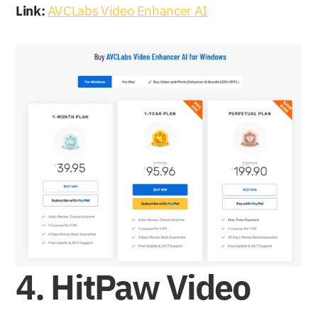
Link:
AVCLabs Video Enhancer AI
4. HitPaw Video 