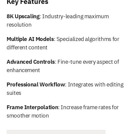
Key Features
8K Upscaling
: Industry-leading maximum 
resolution
Multiple AI Models
: Specialized algorithms for 
different content
Advanced Controls
: Fine-tune every aspect of 
enhancement
Professional Workflow
: Integrates with editing 
suites
Frame Interpolation
: Increase frame rates for 
smoother motion