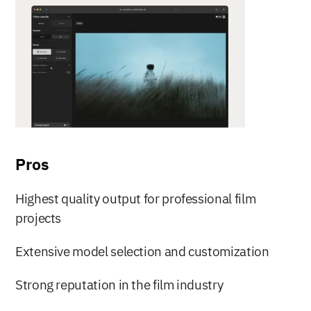
Pros
Highest quality output for professional film 
projects
Extensive model selection and customization
Strong reputation in the film industry