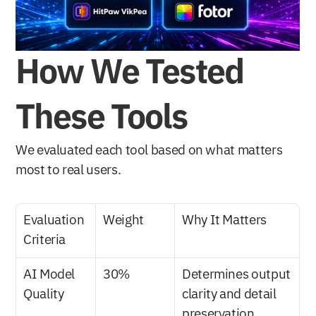
How We Tested 
These Tools
We evaluated each tool based on what matters 
most to real users.
Evaluation 
Weight
Why It Matters
Criteria
AI Model 
30%
Determines output 
Quality
clarity and detail 
preservation