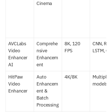
Cinema
AVCLabs 
Comprehe
8K, 120 
CNN, RNN
Video 
nsive 
FPS
LSTM, G
Enhancer 
Enhancem
AI
ent
HitPaw 
Auto 
4K/8K
Multiple A
Video 
Enhancem
models
Enhancer
ent & 
Batch 
Processing