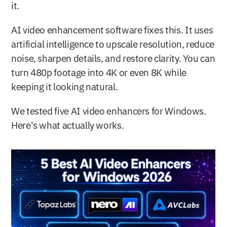
it.
AI video enhancement software fixes this. It uses 
artificial intelligence to upscale resolution, reduce 
noise, sharpen details, and restore clarity. You can 
turn 480p footage into 4K or even 8K while 
keeping it looking natural.
We tested five AI video enhancers for Windows. 
Here's what actually works.