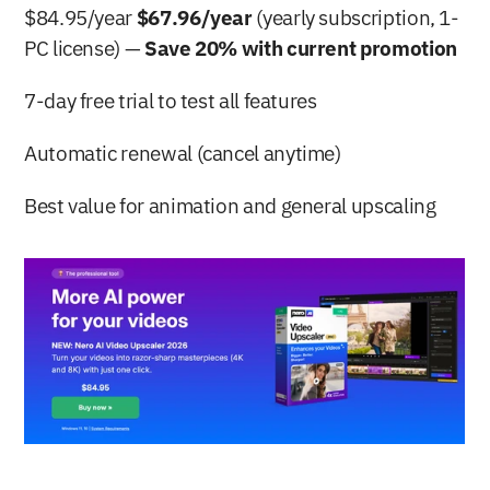
$84.95/year 
$67.96/year
 (yearly subscription, 1-
PC license) — 
Save 20% with current promotion
7-day free trial to test all features
Automatic renewal (cancel anytime)
Best value for animation and general upscaling