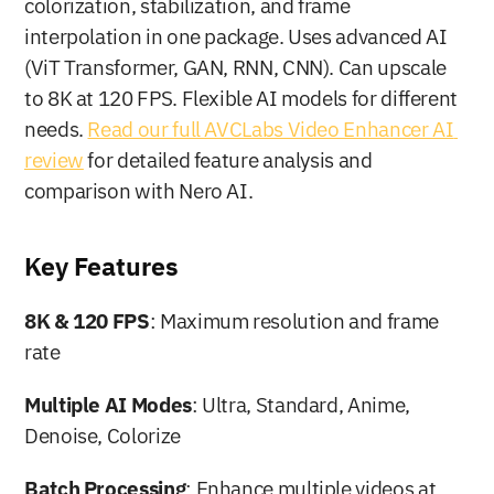
colorization, stabilization, and frame 
interpolation in one package. Uses advanced AI 
(ViT Transformer, GAN, RNN, CNN). Can upscale 
to 8K at 120 FPS. Flexible AI models for different 
needs. 
Read our full AVCLabs Video Enhancer AI 
review
 for detailed feature analysis and 
comparison with Nero AI.
Key Features
8K & 120 FPS
: Maximum resolution and frame 
rate
Multiple AI Modes
: Ultra, Standard, Anime, 
Denoise, Colorize
Batch Processing
: Enhance multiple videos at 