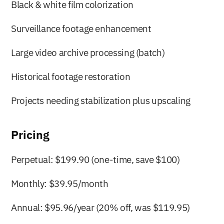
Black & white film colorization
Surveillance footage enhancement
Large video archive processing (batch)
Historical footage restoration
Projects needing stabilization plus upscaling
Pricing
Perpetual: $199.90 (one-time, save $100)
Monthly: $39.95/month
Annual: $95.96/year (20% off, was $119.95)