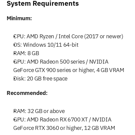
System Requirements
Minimum:
CPU: AMD Ryzen / Intel Core (2017 or newer)
OS: Windows 10/11 64-bit
RAM: 8 GB
GPU: AMD Radeon 500 series / NVIDIA 
GeForce GTX 900 series or higher, 4 GB VRAM
Disk: 20 GB free space
Recommended:
RAM: 32 GB or above
GPU: AMD Radeon RX 6700 XT / NVIDIA 
GeForce RTX 3060 or higher, 12 GB VRAM