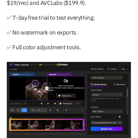
$19/mo) and AVCLabs ($199.9).
✅ 7-day free trial to test everything.
✅ No watermark on exports.
✅ Full color adjustment tools.