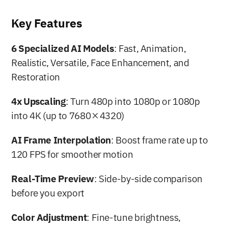
Key Features
6 Specialized AI Models
: Fast, Animation, 
Realistic, Versatile, Face Enhancement, and 
Restoration
4x Upscaling
: Turn 480p into 1080p or 1080p 
into 4K (up to 7680×4320)
AI Frame Interpolation
: Boost frame rate up to 
120 FPS for smoother motion
Real-Time Preview
: Side-by-side comparison 
before you export
Color Adjustment
: Fine-tune brightness, 