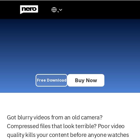
Select Language
Japanese
5 Best AI Video Enhancer 
for Windows in 2026
We tested 5 AI video enhancers for Windows in 2026 with 
videos from 480p to 1080p. Compare upscaling to 4K/8K, 
animation enhancement, and old footage restoration. Tools 
start at $84.95/year with specialized AI models for different 
content types.
Buy Now
Free Download
2026/06/10
Got blurry videos from an old camera? 
Compressed files that look terrible? Poor video 
quality kills your content before anyone watches 