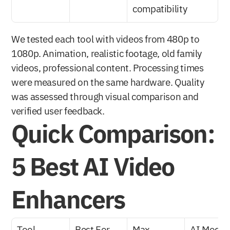
compatibility
We tested each tool with videos from 480p to 
1080p. Animation, realistic footage, old family 
videos, professional content. Processing times 
were measured on the same hardware. Quality 
was assessed through visual comparison and 
verified user feedback.
Quick Comparison: 
5 Best AI Video 
Enhancers