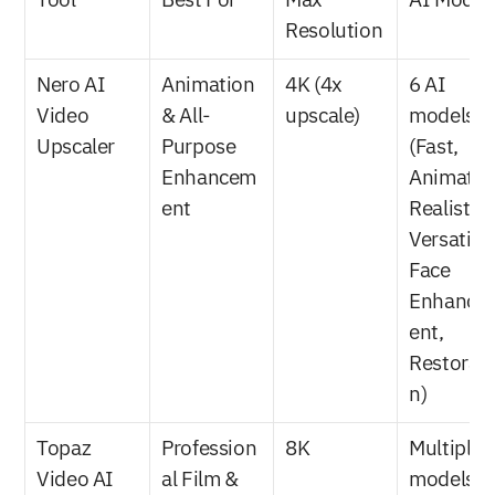
Tool
Best For
Max 
AI Model
Resolution
Nero AI 
Animation 
4K (4x 
6 AI 
Video 
& All-
upscale)
models 
Upscaler
Purpose 
(Fast, 
Enhancem
Animation
ent
Realistic, 
Versatile, 
Face 
Enhance
ent, 
Restorati
n)
Topaz 
Profession
8K
Multiple A
Video AI
al Film & 
models