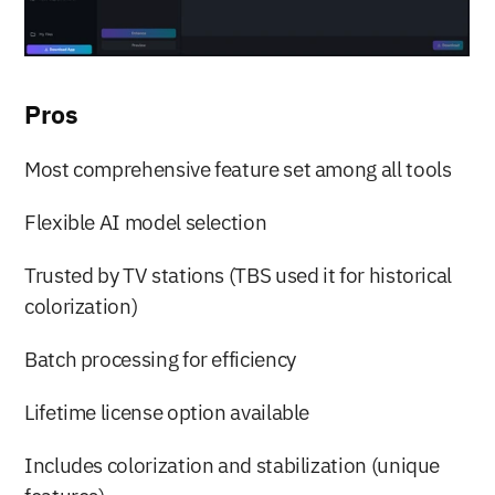
Pros
Most comprehensive feature set among all tools
Flexible AI model selection
Trusted by TV stations (TBS used it for historical 
colorization)
Batch processing for efficiency
Lifetime license option available
Includes colorization and stabilization (unique 