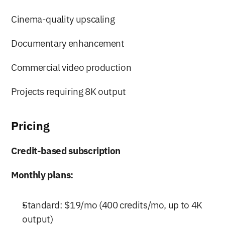
Cinema-quality upscaling
Documentary enhancement
Commercial video production
Projects requiring 8K output
Pricing
Credit-based subscription
Monthly plans:
Standard: $19/mo (400 credits/mo, up to 4K 
output)