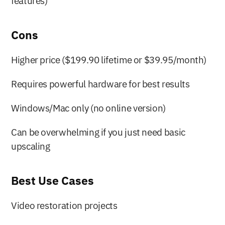
features)
Cons
Higher price ($199.90 lifetime or $39.95/month)
Requires powerful hardware for best results
Windows/Mac only (no online version)
Can be overwhelming if you just need basic 
upscaling
Best Use Cases
Video restoration projects