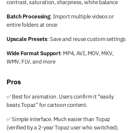
contrast, saturation, sharpness, white balance
Batch Processing
: Import multiple videos or 
entire folders at once
Upscale Presets
: Save and reuse custom settings
Wide Format Support
: MP4, AVI, MOV, MKV, 
WMV, FLV, and more
Pros
✅ Best for animation. Users confirm it “easily 
beats Topaz” for cartoon content.
✅ Simple interface. Much easier than Topaz 
(verified by a 2-year Topaz user who switched).