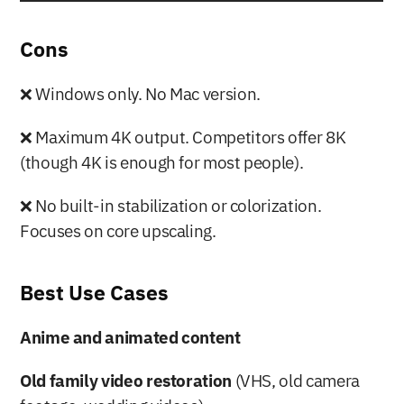
Cons
❌ Windows only. No Mac version.
❌ Maximum 4K output. Competitors offer 8K 
(though 4K is enough for most people).
❌ No built-in stabilization or colorization. 
Focuses on core upscaling.
Best Use Cases
Anime and animated content
Old family video restoration
 (VHS, old camera 