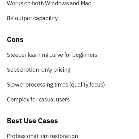
Works on both Windows and Mac
8K output capability
Cons
Steeper learning curve for beginners
Subscription-only pricing
Slower processing times (quality focus)
Complex for casual users
Best Use Cases
Professional film restoration