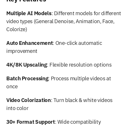
Multiple AI Models
: Different models for different 
video types (General Denoise, Animation, Face, 
Colorize)
Auto Enhancement
: One-click automatic 
improvement
4K/8K Upscaling
: Flexible resolution options
Batch Processing
: Process multiple videos at 
once
Video Colorization
: Turn black & white videos 
into color
30+ Format Support
: Wide compatibility