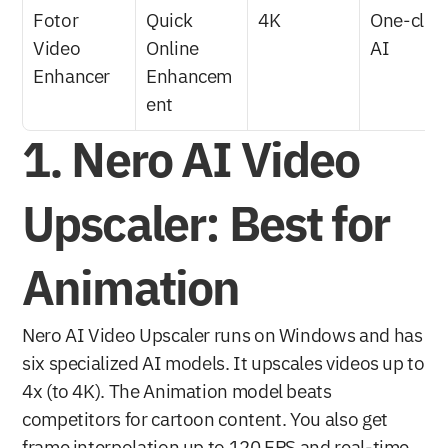
Fotor 
Quick 
4K
One-click 
Video 
Online 
AI
Enhancer
Enhancem
ent
1. Nero AI Video 
Upscaler: Best for 
Animation
Nero AI Video Upscaler runs on Windows and has 
six specialized AI models. It upscales videos up to 
4x (to 4K). The Animation model beats 
competitors for cartoon content. You also get 