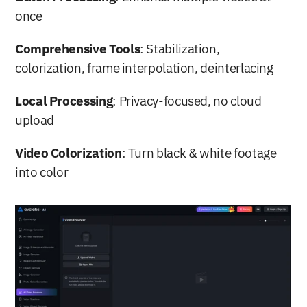
once
Comprehensive Tools
: Stabilization, 
colorization, frame interpolation, deinterlacing
Local Processing
: Privacy-focused, no cloud 
upload
Video Colorization
: Turn black & white footage 
into color