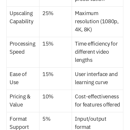
Upscaling 
25%
Maximum 
Capability
resolution (1080p, 
4K, 8K)
Processing 
15%
Time efficiency for 
Speed
different video 
lengths
Ease of 
15%
User interface and 
Use
learning curve
Pricing & 
10%
Cost-effectiveness 
Value
for features offered
Format 
5%
Input/output 
Support
format 