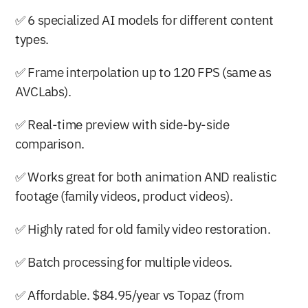
✅ 6 specialized AI models for different content 
types.
✅ Frame interpolation up to 120 FPS (same as 
AVCLabs).
✅ Real-time preview with side-by-side 
comparison.
✅ Works great for both animation AND realistic 
footage (family videos, product videos).
✅ Highly rated for old family video restoration.
✅ Batch processing for multiple videos.
✅ Affordable. $84.95/year vs Topaz (from 