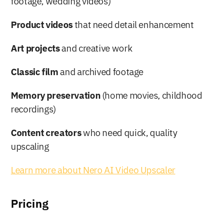
footage, wedding videos)
Product videos
 that need detail enhancement
Art projects
 and creative work
Classic film
 and archived footage
Memory preservation
 (home movies, childhood 
recordings)
Content creators
 who need quick, quality 
upscaling
Learn more about Nero AI Video Upscaler
Pricing