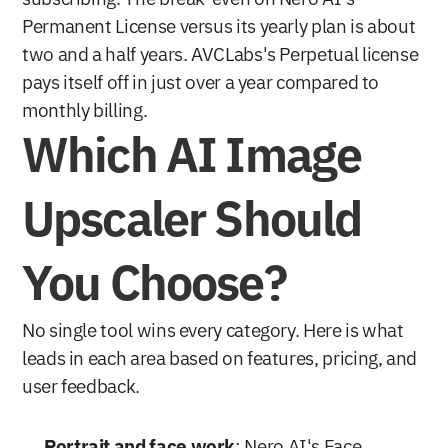
Permanent License versus its yearly plan is about 
two and a half years. AVCLabs's Perpetual license 
pays itself off in just over a year compared to 
monthly billing.
Which AI Image 
Upscaler Should 
You Choose?
No single tool wins every category. Here is what 
leads in each area based on features, pricing, and 
user feedback.
Portrait and face work
: Nero AI's Face 