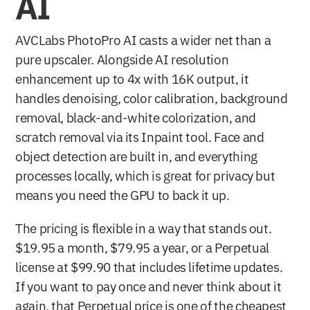
AI
AVCLabs PhotoPro AI casts a wider net than a 
pure upscaler. Alongside AI resolution 
enhancement up to 4x with 16K output, it 
handles denoising, color calibration, background 
removal, black-and-white colorization, and 
scratch removal via its Inpaint tool. Face and 
object detection are built in, and everything 
processes locally, which is great for privacy but 
means you need the GPU to back it up.
The pricing is flexible in a way that stands out. 
$19.95 a month, $79.95 a year, or a Perpetual 
license at $99.90 that includes lifetime updates. 
If you want to pay once and never think about it 
again, that Perpetual price is one of the cheapest 