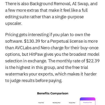
There is also Background Removal, AI Swap, and 
a few more extras that make it feel like a full 
editing suite rather than a single-purpose 
upscaler.
Pricing gets interesting if you plan to own the 
software. $130.39 for a Perpetual license is more 
than AVCLabs and Nero charge for their buy-once 
options, but HitPaw gives you the broadest model 
selection in exchange. The monthly rate of $22.39 
is the highest in this group, and the free trial 
watermarks your exports, which makes it harder 
to judge results before paying.