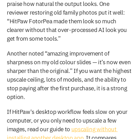
praise how natural the output looks. One 
reviewer restoring old family photos put it well: 
“HitPaw FotorPea made them look so much 
clearer without that over-processed AI look you 
get from some tools.”
Another noted “amazing improvement of 
sharpness on my old colour slides — it’s now even 
sharper than the original.” If you want the highest 
upscale ceiling, lots of models, and the ability to 
stop paying after the first purchase, it is a strong 
option.
If HitPaw's desktop workflow feels slow on your 
computer, or you only need to upscale a few 
images, read our guide to 
upscaling without 
installing another desktop app
. It compares 