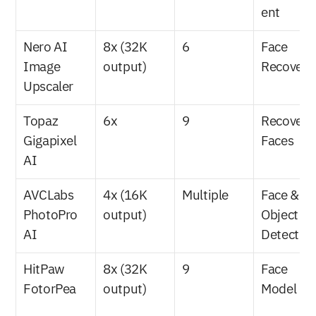
ent
Nero AI 
8x (32K 
6
Face 
Image 
output)
Recovery
Upscaler
Topaz 
6x
9
Recover 
Gigapixel 
Faces
AI
AVCLabs 
4x (16K 
Multiple
Face & 
PhotoPro 
output)
Object 
AI
Detectio
HitPaw 
8x (32K 
9
Face 
FotorPea
output)
Model