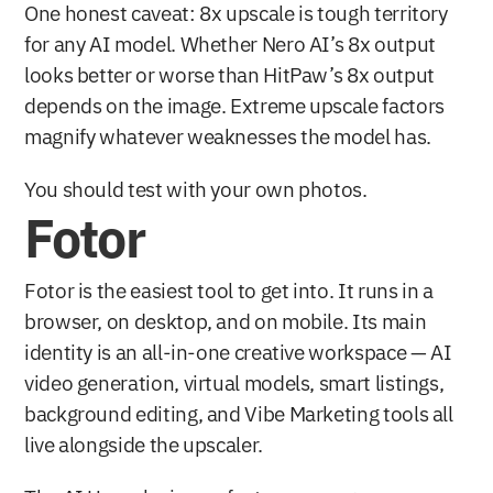
One honest caveat: 8x upscale is tough territory 
for any AI model. Whether Nero AI’s 8x output 
looks better or worse than HitPaw’s 8x output 
depends on the image. Extreme upscale factors 
magnify whatever weaknesses the model has.
You should test with your own photos.
Fotor
Fotor is the easiest tool to get into. It runs in a 
browser, on desktop, and on mobile. Its main 
identity is an all-in-one creative workspace — AI 
video generation, virtual models, smart listings, 
background editing, and Vibe Marketing tools all 
live alongside the upscaler.