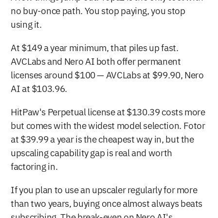
no buy-once path. You stop paying, you stop 
using it.
At $149 a year minimum, that piles up fast. 
AVCLabs and Nero AI both offer permanent 
licenses around $100 — AVCLabs at $99.90, Nero 
AI at $103.96.
HitPaw's Perpetual license at $130.39 costs more 
but comes with the widest model selection. Fotor 
at $39.99 a year is the cheapest way in, but the 
upscaling capability gap is real and worth 
factoring in.
If you plan to use an upscaler regularly for more 
than two years, buying once almost always beats 
subscribing. The break-even on Nero AI's 