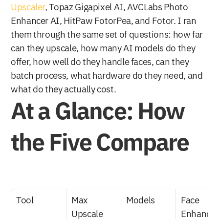
Upscaler
, Topaz Gigapixel AI, AVCLabs Photo 
Enhancer AI, HitPaw FotorPea, and Fotor. I ran 
them through the same set of questions: how far 
can they upscale, how many AI models do they 
offer, how well do they handle faces, can they 
batch process, what hardware do they need, and 
what do they actually cost.
At a Glance: How 
the Five Compare
Tool
Max 
Models
Face 
Upscale
Enhance