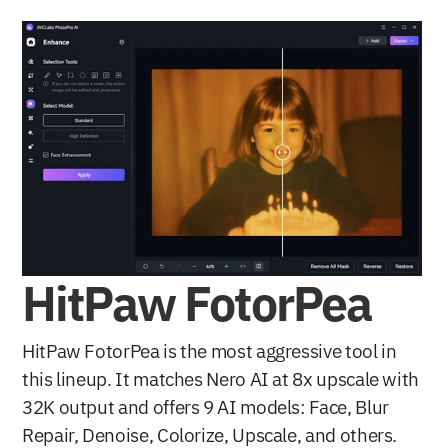
HitPaw FotorPea
HitPaw FotorPea is the most aggressive tool in 
this lineup. It matches Nero AI at 8x upscale with 
32K output and offers 9 AI models: Face, Blur 
Repair, Denoise, Colorize, Upscale, and others. 