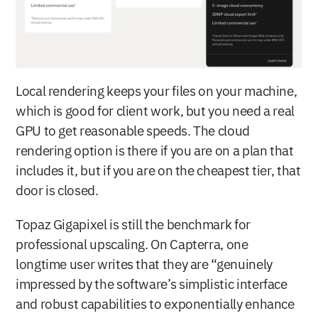
Local rendering keeps your files on your machine, 
which is good for client work, but you need a real 
GPU to get reasonable speeds. The cloud 
rendering option is there if you are on a plan that 
includes it, but if you are on the cheapest tier, that 
door is closed.
Topaz Gigapixel is still the benchmark for 
professional upscaling. On Capterra, one 
longtime user writes that they are “genuinely 
impressed by the software’s simplistic interface 
and robust capabilities to exponentially enhance 