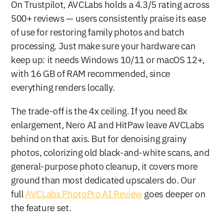
On Trustpilot, AVCLabs holds a 4.3/5 rating across 
500+ reviews — users consistently praise its ease 
of use for restoring family photos and batch 
processing. Just make sure your hardware can 
keep up: it needs Windows 10/11 or macOS 12+, 
with 16 GB of RAM recommended, since 
everything renders locally.
The trade-off is the 4x ceiling. If you need 8x 
enlargement, Nero AI and HitPaw leave AVCLabs 
behind on that axis. But for denoising grainy 
photos, colorizing old black-and-white scans, and 
general-purpose photo cleanup, it covers more 
ground than most dedicated upscalers do. Our 
full 
AVCLabs PhotoPro AI Review
 goes deeper on 
the feature set.