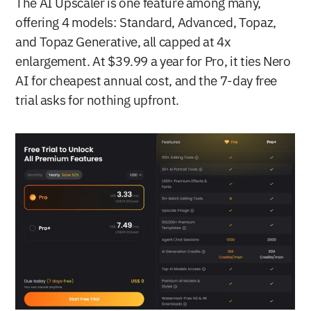
The AI Upscaler is one feature among many, 
offering 4 models: Standard, Advanced, Topaz, 
and Topaz Generative, all capped at 4x 
enlargement. At $39.99 a year for Pro, it ties Nero 
AI for cheapest annual cost, and the 7-day free 
trial asks for nothing upfront.