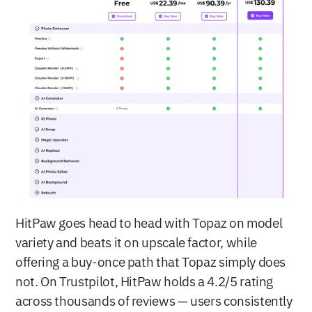
HitPaw goes head to head with Topaz on model 
variety and beats it on upscale factor, while 
offering a buy-once path that Topaz simply does 
not. On Trustpilot, HitPaw holds a 4.2/5 rating 
across thousands of reviews — users consistently 