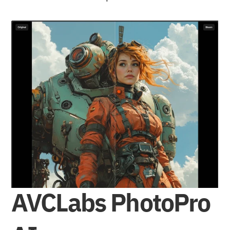
AVCLabs PhotoPro 