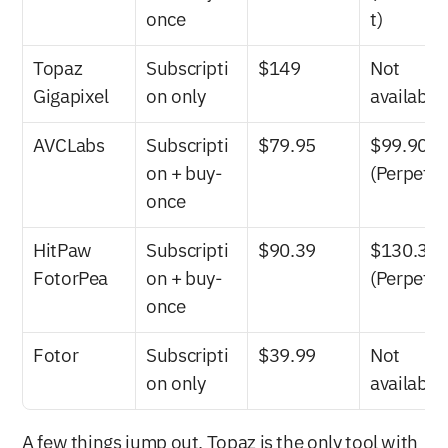
once
t)
Topaz 
Subscripti
$149
Not 
Gigapixel
on only
available
AVCLabs
Subscripti
$79.95
$99.90 
on + buy-
(Perpetua
once
HitPaw 
Subscripti
$90.39
$130.39 
FotorPea
on + buy-
(Perpetua
once
Fotor
Subscripti
$39.99
Not 
on only
available
A few things jump out. Topaz is the only tool with 