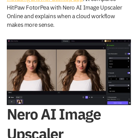
HitPaw FotorPea with Nero AI Image Upscaler 
Online and explains when a cloud workflow 
makes more sense.
Nero AI Image 
Upscaler