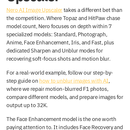
Nero AI Image Upscaler
 takes a different bet than 
the competition. Where Topaz and HitPaw chase 
model count, Nero focuses on depth within 7 
specialized models: Standard, Photograph, 
Anime, Face Enhancement, Iris, and Fast, plus 
dedicated Sharpen and Unblur modes for 
recovering soft-focus shots and motion blur.
For a real-world example, follow our step-by-
step guide on 
how to unblur images with AI
, 
where we repair motion-blurred F1 photos, 
compare different models, and prepare images for 
output up to 32K.
The Face Enhancement model is the one worth 
paying attention to. It includes Face Recovery and 