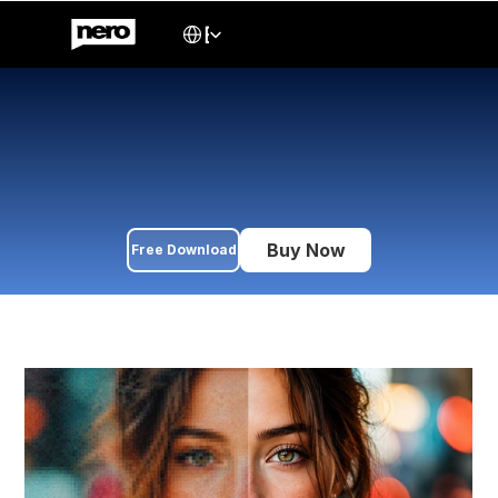
Select Language
English
Best AI Image Upscaler in 
2026
Compare 5 leading AI image upscalers in 2026 — Nero AI, 
Topaz Gigapixel, AVCLabs, HitPaw, and Fotor. Features, 
pricing, and which tool fits your workflow.
Buy Now
Free Download
JUN 25, 2026