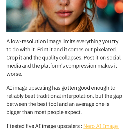
A low-resolution image limits everything you try 
to do with it. Print it and it comes out pixelated. 
Crop it and the quality collapses. Post it on social 
media and the platform’s compression makes it 
worse.
AI image upscaling has gotten good enough to 
reliably beat traditional interpolation, but the gap 
between the best tool and an average one is 
bigger than most people expect.
I tested five AI image upscalers : 
Nero AI Image 