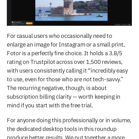
For casual users who occasionally need to 
enlarge an image for Instagram or a small print, 
Fotor is a perfectly fine choice. It holds a 3.8/5 
rating on Trustpilot across over 1,500 reviews, 
with users consistently calling it “incredibly easy 
to use, even for those who are not tech-savvy.” 
The recurring negative, though, is about 
subscription billing clarity — worth keeping in 
mind if you start with the free trial.
For anyone doing this professionally or in volume, 
the dedicated desktop tools in this roundup 
produce better results. We put together a more 