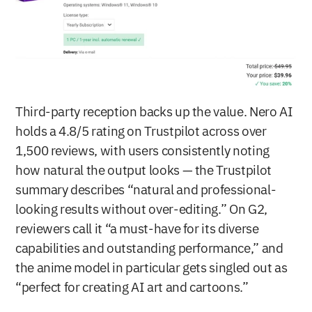
Third-party reception backs up the value. Nero AI 
holds a 4.8/5 rating on Trustpilot across over 
1,500 reviews, with users consistently noting 
how natural the output looks — the Trustpilot 
summary describes “natural and professional-
looking results without over-editing.” On G2, 
reviewers call it “a must-have for its diverse 
capabilities and outstanding performance,” and 
the anime model in particular gets singled out as 
“perfect for creating AI art and cartoons.”