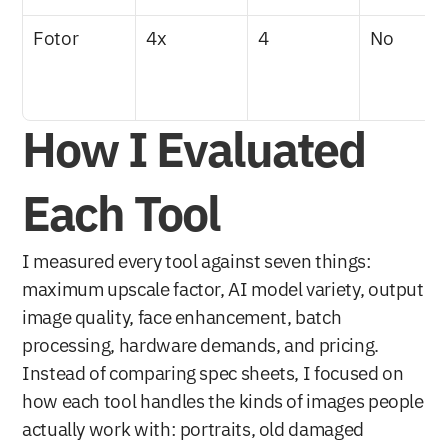
Fotor
4x
4
No
How I Evaluated 
Each Tool
I measured every tool against seven things: 
maximum upscale factor, AI model variety, output 
image quality, face enhancement, batch 
processing, hardware demands, and pricing. 
Instead of comparing spec sheets, I focused on 
how each tool handles the kinds of images people 
actually work with: portraits, old damaged 