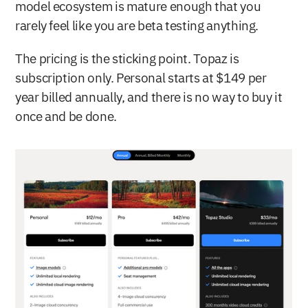
model ecosystem is mature enough that you 
rarely feel like you are beta testing anything.
The pricing is the sticking point. Topaz is 
subscription only. Personal starts at $149 per 
year billed annually, and there is no way to buy it 
once and be done.