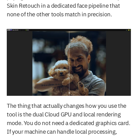
Skin Retouch in a dedicated face pipeline that 
none of the other tools match in precision.
The thing that actually changes how you use the 
tool is the dual Cloud GPU and local rendering 
mode. You do not need a dedicated graphics card. 
If your machine can handle local processing, 