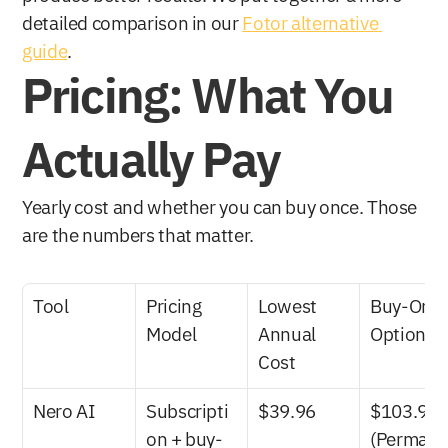
detailed comparison in our 
Fotor alternative 
guide
.
Pricing: What You 
Actually Pay
Yearly cost and whether you can buy once. Those 
are the numbers that matter.
Tool
Pricing 
Lowest 
Buy-Once
Model
Annual 
Option
Cost
Nero AI
Subscripti
$39.96
$103.96 
on + buy-
(Perman