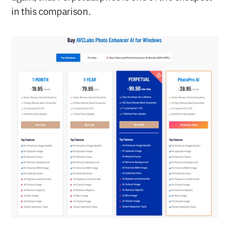
in this comparison.