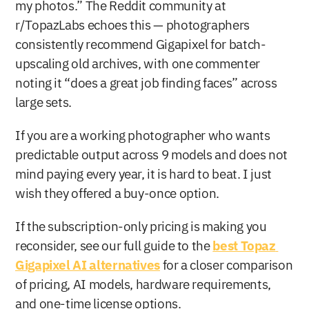
my photos.” The Reddit community at 
r/TopazLabs echoes this — photographers 
consistently recommend Gigapixel for batch-
upscaling old archives, with one commenter 
noting it “does a great job finding faces” across 
large sets.
If you are a working photographer who wants 
predictable output across 9 models and does not 
mind paying every year, it is hard to beat. I just 
wish they offered a buy-once option.
If the subscription-only pricing is making you 
reconsider, see our full guide to the 
best Topaz 
Gigapixel AI alternatives
 for a closer comparison 
of pricing, AI models, hardware requirements, 
and one-time license options.