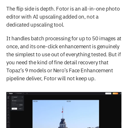
The flip side is depth. Fotor is an all-in-one photo 
editor with AI upscaling added on, not a 
dedicated upscaling tool.
It handles batch processing for up to 50 images at 
once, and its one-click enhancement is genuinely 
the simplest to use out of everything tested. But if 
you need the kind of fine detail recovery that 
Topaz’s 9 models or Nero’s Face Enhancement 
pipeline deliver, Fotor will not keep up.