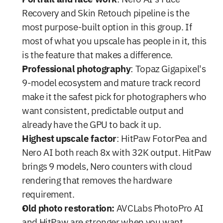
Recovery and Skin Retouch pipeline is the 
most purpose-built option in this group. If 
most of what you upscale has people in it, this 
is the feature that makes a difference.
Professional photography
: Topaz Gigapixel's 
9-model ecosystem and mature track record 
make it the safest pick for photographers who 
want consistent, predictable output and 
already have the GPU to back it up.
Highest upscale factor
: HitPaw FotorPea and 
Nero AI both reach 8x with 32K output. HitPaw 
brings 9 models, Nero counters with cloud 
rendering that removes the hardware 
requirement.
Old photo restoration:
 AVCLabs PhotoPro AI 
and HitPaw are stronger when you want 