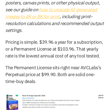
posters, canvas prints, or other physical output, 
see our guide on 
how to upscale AI-generated 
images to 4K or 8K for print
, including print-
resolution calculations and recommended output 
settings.
Pricing is simple. $39.96 a year for a subscription, 
or a Permanent License at $103.96. That yearly 
rate is the lowest annual cost of any tool tested.
The Permanent License sits right near AVCLabs’s 
Perpetual price at $99.90. Both are solid one-
time-buy deals.