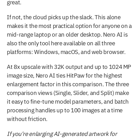
great.
If not, the cloud picks up the slack. This alone 
makes it the most practical option for anyone on a 
mid-range laptop or an older desktop. Nero AI is 
also the only tool here available on all three 
platforms: Windows, macOS, and web browser.
At 8x upscale with 32K output and up to 1024 MP 
image size, Nero AI ties HitPaw for the highest 
enlargement factor in this comparison. The three 
comparison views (Single, Slider, and Split) make 
it easy to fine-tune model parameters, and batch 
processing handles up to 100 images at a time 
without friction.
If you're enlarging AI-generated artwork for 