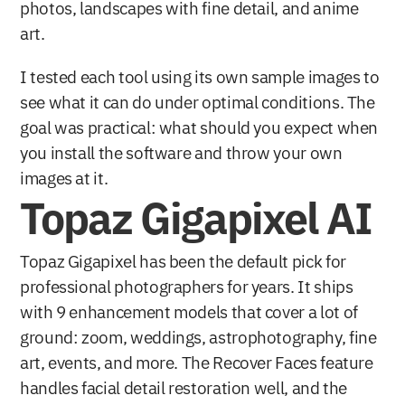
photos, landscapes with fine detail, and anime 
art.
I tested each tool using its own sample images to 
see what it can do under optimal conditions. The 
goal was practical: what should you expect when 
you install the software and throw your own 
images at it.
Topaz Gigapixel AI
Topaz Gigapixel has been the default pick for 
professional photographers for years. It ships 
with 9 enhancement models that cover a lot of 
ground: zoom, weddings, astrophotography, fine 
art, events, and more. The Recover Faces feature 
handles facial detail restoration well, and the 