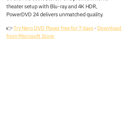
theater setup with Blu-ray and 4K HDR, 
PowerDVD 24 delivers unmatched quality.
👉 
Try Nero DVD Player free for 7 days
 · 
Download 
from Microsoft Store
Buy Now
Free Download
Nero AG