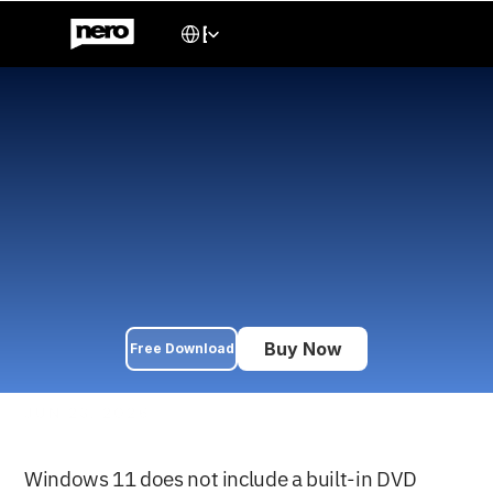
Select Language
English
 Best DVD Player for 
Windows 11: Free & Paid 
Options + Playback Guide 
(2026)
Windows 11 doesn't include a built-in DVD player. Compare 
the best free and paid DVD player software — VLC, Nero DVD 
Player, PowerDVD, and more — plus a step-by-step playback 
guide.
Buy Now
Free Download
JUN 23, 2026
Windows 11 does not include a built-in DVD 