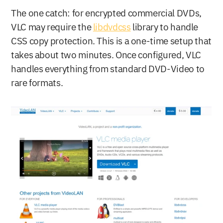
The one catch: for encrypted commercial DVDs, 
VLC may require the 
libdvdcss
 library to handle 
CSS copy protection. This is a one-time setup that 
takes about two minutes. Once configured, VLC 
handles everything from standard DVD-Video to 
rare formats.