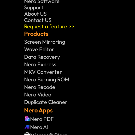
Nero Software 
Support
About US
Contact US
Request a feature >>
Products
Screen Mirroring
Wave Editor
Data Recovery
Nero Express
MKV Converter
Nero Burning ROM
Nero Recode
Nero Video
Duplicate Cleaner
Nero Apps
Nero PDF
Nero AI