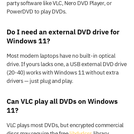
party software like VLC, Nero DVD Player, or 
PowerDVD to play DVDs.
Do I need an external DVD drive for 
Windows 11?
Most modern laptops have no built-in optical 
drive. If yours lacks one, a USB external DVD drive 
(20-40) works with Windows 11 without extra 
drivers — just plug and play.
Can VLC play all DVDs on Windows 
11?
VLC plays most DVDs, but encrypted commercial 
discs may require the free 
libdvdcss
 library. 