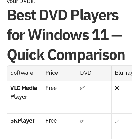
your DVDs.
Best DVD Players 
for Windows 11 — 
Quick Comparison
Software
Price
DVD
Blu-ray
VLC Media 
Free
✅
❌
Player
5KPlayer
Free
✅
✅