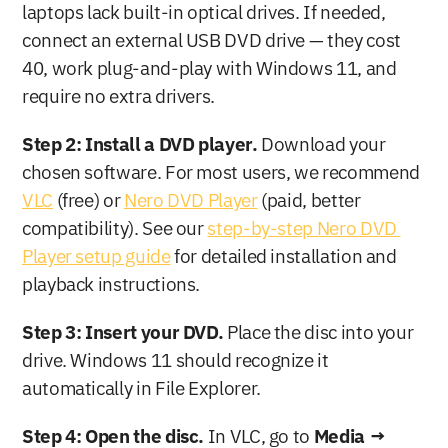
laptops lack built-in optical drives. If needed, 
connect an external USB DVD drive — they cost 
40, work plug-and-play with Windows 11, and 
require no extra drivers.
Step 2: Install a DVD player.
 Download your 
chosen software. For most users, we recommend 
VLC
 (free) or 
Nero DVD Player
 (paid, better 
compatibility). See our 
step-by-step Nero DVD 
Player setup guide
 for detailed installation and 
playback instructions.
Step 3: Insert your DVD.
 Place the disc into your 
drive. Windows 11 should recognize it 
automatically in File Explorer.
Step 4: Open the disc.
 In VLC, go to 
Media → 