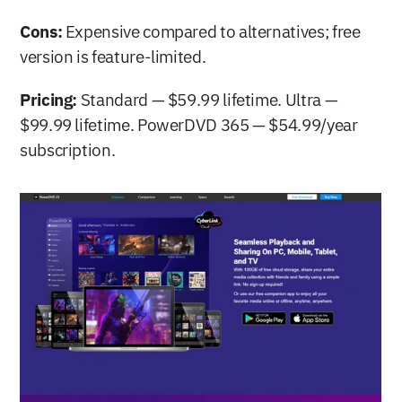
Cons:
 Expensive compared to alternatives; free 
version is feature-limited.
Pricing:
 Standard — $59.99 lifetime. Ultra — 
$99.99 lifetime. PowerDVD 365 — $54.99/year 
subscription.