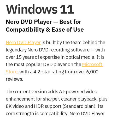
Windows 11
Nero DVD Player — Best for 
Compatibility & Ease of Use
Nero DVD Player
 is built by the team behind the 
legendary Nero DVD recording software — with 
over 15 years of expertise in optical media. It is 
the most popular DVD player on the 
Microsoft 
Store
, with a 4.2-star rating from over 6,000 
reviews.
The current version adds AI-powered video 
enhancement for sharper, cleaner playback, plus 
8K video and HDR support (Standard plan). Its 
core strength is compatibility: Nero DVD Player 