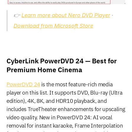
👉 
Learn more about Nero DVD Player
 · 
Download from Microsoft Store
CyberLink PowerDVD 24 — Best for 
Premium Home Cinema
PowerDVD 24
 is the most feature-rich media 
player on this list. It supports DVD, Blu-ray (Ultra 
edition), 4K, 8K, and HDR10 playback, and 
includes TrueTheater enhancements for upscaling 
video quality. New in PowerDVD 24: AI vocal 
removal for instant karaoke, Frame Interpolation 