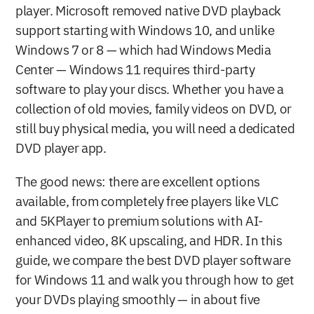
player. Microsoft removed native DVD playback 
support starting with Windows 10, and unlike 
Windows 7 or 8 — which had Windows Media 
Center — Windows 11 requires third-party 
software to play your discs. Whether you have a 
collection of old movies, family videos on DVD, or 
still buy physical media, you will need a dedicated 
DVD player app.
The good news: there are excellent options 
available, from completely free players like VLC 
and 5KPlayer to premium solutions with AI-
enhanced video, 8K upscaling, and HDR. In this 
guide, we compare the best DVD player software 
for Windows 11 and walk you through how to get 
your DVDs playing smoothly — in about five 