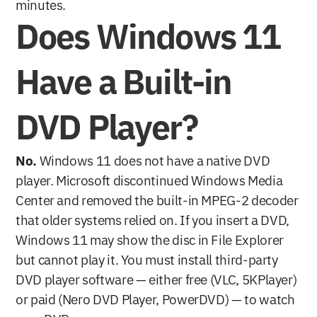
minutes.
Does Windows 11 
Have a Built-in 
DVD Player?
No.
 Windows 11 does not have a native DVD 
player. Microsoft discontinued Windows Media 
Center and removed the built-in MPEG-2 decoder 
that older systems relied on. If you insert a DVD, 
Windows 11 may show the disc in File Explorer 
but cannot play it. You must install third-party 
DVD player software — either free (VLC, 5KPlayer) 
or paid (Nero DVD Player, PowerDVD) — to watch 