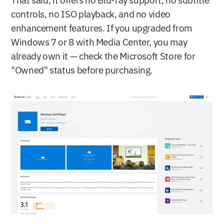
That said, it offers no Blu-ray support, no subtitle 
controls, no ISO playback, and no video 
enhancement features. If you upgraded from 
Windows 7 or 8 with Media Center, you may 
already own it — check the Microsoft Store for 
"Owned" status before purchasing.