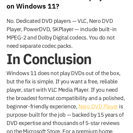
on Windows 11?
No. Dedicated DVD players — VLC, Nero DVD 
Player, PowerDVD, 5KPlayer — include built-in 
MPEG-2 and Dolby Digital codecs. You do not 
need separate codec packs.
In Conclusion
Windows 11 does not play DVDs out of the box, 
but the fix is simple. If you want a free, reliable 
player, start with VLC Media Player. If you need 
the broadest format compatibility and a polished, 
beginner-friendly experience, 
Nero DVD Player
 is 
purpose-built for the job — backed by 15 years of 
DVD expertise and thousands of 5-star reviews 
on the Microsoft Store. For a premium home 