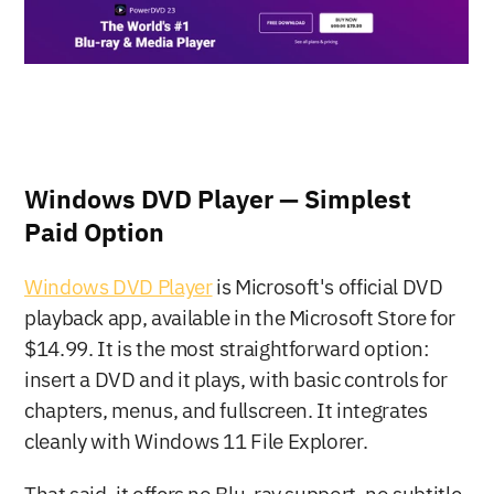
Windows DVD Player — Simplest 
Paid Option
Windows DVD Player
 is Microsoft's official DVD 
playback app, available in the Microsoft Store for 
$14.99. It is the most straightforward option: 
insert a DVD and it plays, with basic controls for 
chapters, menus, and fullscreen. It integrates 
cleanly with Windows 11 File Explorer.