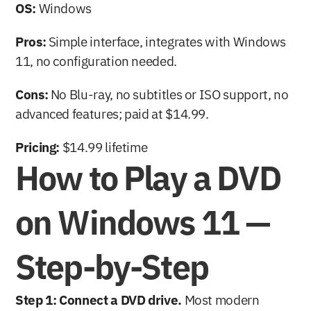
OS:
 Windows
Pros:
 Simple interface, integrates with Windows 
11, no configuration needed.
Cons:
 No Blu-ray, no subtitles or ISO support, no 
advanced features; paid at $14.99.
Pricing:
 $14.99 lifetime
How to Play a DVD 
on Windows 11 — 
Step-by-Step
Step 1: Connect a DVD drive.
 Most modern 