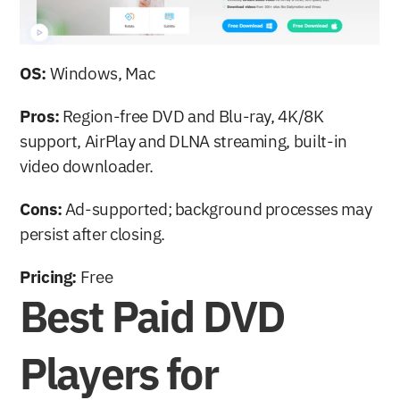
OS:
 Windows, Mac
Pros:
 Region-free DVD and Blu-ray, 4K/8K 
support, AirPlay and DLNA streaming, built-in 
video downloader.
Cons:
 Ad-supported; background processes may 
persist after closing.
Pricing:
 Free
Best Paid DVD 
Players for 