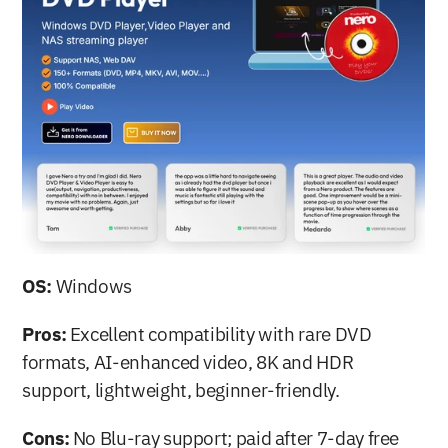
OS:
 Windows
Pros:
 Excellent compatibility with rare DVD 
formats, AI-enhanced video, 8K and HDR 
support, lightweight, beginner-friendly.
Cons:
 No Blu-ray support; paid after 7-day free 