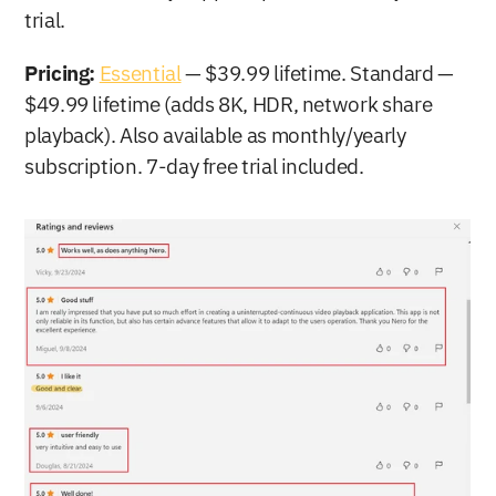
trial.
Pricing:
Essential
 — $39.99 lifetime. Standard — 
$49.99 lifetime (adds 8K, HDR, network share 
playback). Also available as monthly/yearly 
subscription. 7-day free trial included.