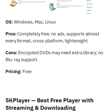
OS:
 Windows, Mac, Linux
Pros:
 Completely free, no ads, supports almost 
every format, cross-platform, lightweight.
Cons:
 Encrypted DVDs may need extra library; no 
Blu-ray support.
Pricing:
 Free
5KPlayer — Best Free Player with 
Streaming & Downloading