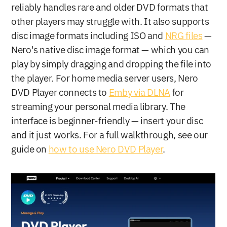
reliably handles rare and older DVD formats that 
other players may struggle with. It also supports 
disc image formats including ISO and 
NRG files
 — 
Nero's native disc image format — which you can 
play by simply dragging and dropping the file into 
the player. For home media server users, Nero 
DVD Player connects to 
Emby via DLNA
 for 
streaming your personal media library. The 
interface is beginner-friendly — insert your disc 
and it just works. For a full walkthrough, see our 
guide on 
how to use Nero DVD Player
.