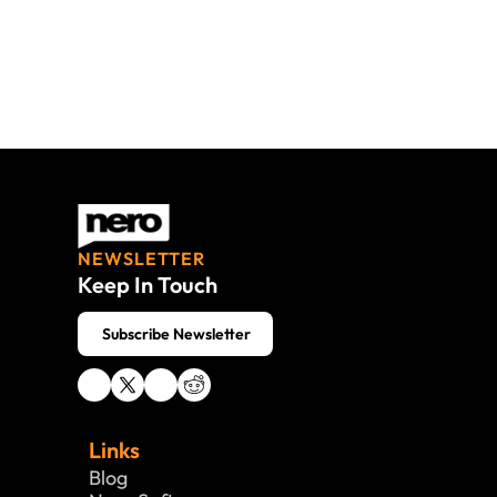
NEWSLETTER
Keep In Touch
 Subscribe Newsletter
Links
Blog