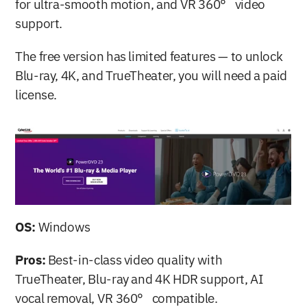
for ultra-smooth motion, and VR 360° video 
support.
The free version has limited features — to unlock 
Blu-ray, 4K, and TrueTheater, you will need a paid 
license.
OS:
 Windows
Pros:
 Best-in-class video quality with 
TrueTheater, Blu-ray and 4K HDR support, AI 
vocal removal, VR 360° compatible.