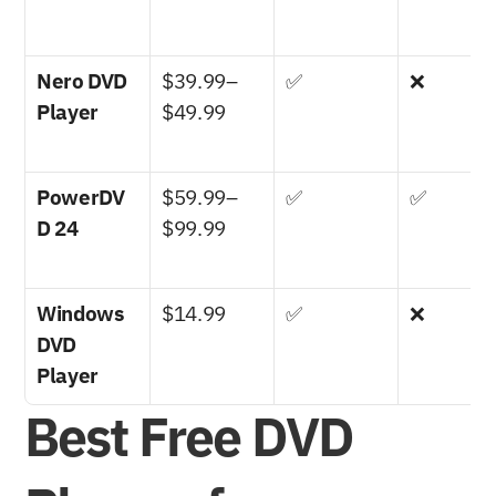
Nero DVD 
$39.99–
✅
❌
Player
$49.99
PowerDV
$59.99–
✅
✅
D 24
$99.99
Windows 
$14.99
✅
❌
DVD 
Player
Best Free DVD 