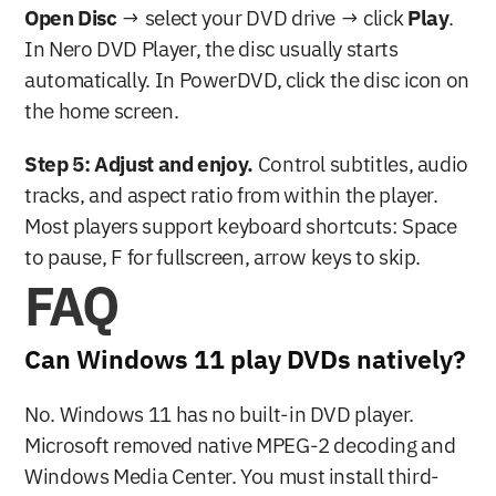
Open Disc
 → select your DVD drive → click 
Play
. 
In Nero DVD Player, the disc usually starts 
automatically. In PowerDVD, click the disc icon on 
the home screen.
Step 5: Adjust and enjoy.
 Control subtitles, audio 
tracks, and aspect ratio from within the player. 
Most players support keyboard shortcuts: Space 
to pause, F for fullscreen, arrow keys to skip.
FAQ
Can Windows 11 play DVDs natively?
No. Windows 11 has no built-in DVD player. 
Microsoft removed native MPEG-2 decoding and 
Windows Media Center. You must install third-