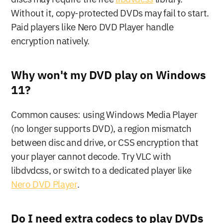
Without it, copy-protected DVDs may fail to start. 
Paid players like Nero DVD Player handle 
encryption natively.
Why won't my DVD play on Windows 
11?
Common causes: using Windows Media Player 
(no longer supports DVD), a region mismatch 
between disc and drive, or CSS encryption that 
your player cannot decode. Try VLC with 
libdvdcss, or switch to a dedicated player like 
Nero DVD Player
.
Do I need extra codecs to play DVDs 