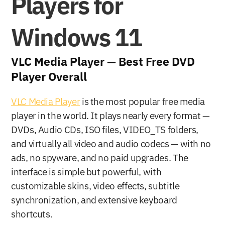
Players for 
Windows 11
VLC Media Player — Best Free DVD 
Player Overall
VLC Media Player
 is the most popular free media 
player in the world. It plays nearly every format — 
DVDs, Audio CDs, ISO files, VIDEO_TS folders, 
and virtually all video and audio codecs — with no 
ads, no spyware, and no paid upgrades. The 
interface is simple but powerful, with 
customizable skins, video effects, subtitle 
synchronization, and extensive keyboard 
shortcuts.