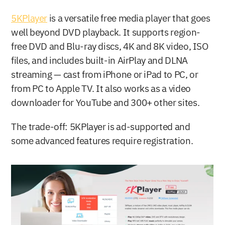
5KPlayer
 is a versatile free media player that goes 
well beyond DVD playback. It supports region-
free DVD and Blu-ray discs, 4K and 8K video, ISO 
files, and includes built-in AirPlay and DLNA 
streaming — cast from iPhone or iPad to PC, or 
from PC to Apple TV. It also works as a video 
downloader for YouTube and 300+ other sites.
The trade-off: 5KPlayer is ad-supported and 
some advanced features require registration.