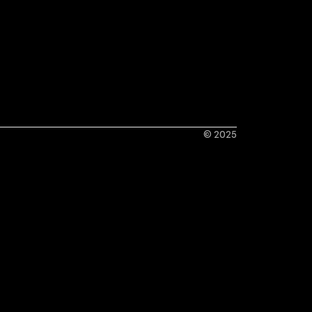
© 2025