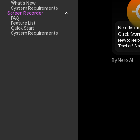
What's New
System Requirements
Screen Recorder
FAQ
Feature List
Nero Motio
Quick Start
System Requirements
Quick Star
New to Nero
Tracker? Star
By Nero AI