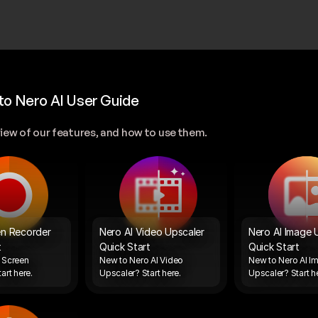
o Nero AI User Guide
iew of our features, and how to use them.
n Recorder 
Nero AI Video Upscaler 
Nero AI Image U
t
Quick Start
Quick Start
Screen 
New to Nero AI Video 
New to Nero AI Im
art here. 
Upscaler? Start here. 
Upscaler? Start he