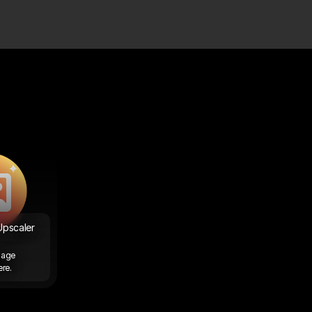
pscaler 
age 
re. 