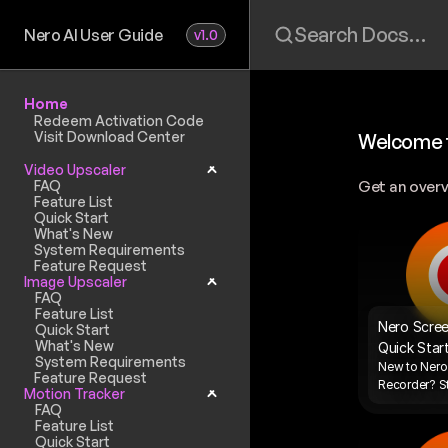
Search Docs…
Nero AI User Guide
v1.0
Home
Redeem Activation Code
Visit Download Center
Welcome t
Video Upscaler
FAQ
Get an overv
Feature List
Quick Start
What's New
System Requirements
Feature Request
Image Upscaler
FAQ
Feature List
Nero Scree
Quick Start
What's New
Quick Star
System Requirements
New to Nero 
Feature Request
Recorder? St
Motion Tracker
FAQ
Feature List
Quick Start