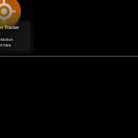
n Tracker 
t
 Motion 
t here. 