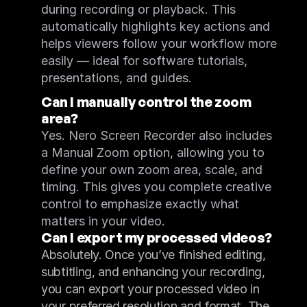
during recording or playback. This 
automatically highlights key actions and 
helps viewers follow your workflow more 
easily — ideal for software tutorials, 
presentations, and guides.
Can I manually control the zoom 
area?
Yes. Nero Screen Recorder also includes 
a Manual Zoom option, allowing you to 
define your own zoom area, scale, and 
timing. This gives you complete creative 
control to emphasize exactly what 
matters in your video.
Can I export my processed videos?
Absolutely. Once you’ve finished editing, 
subtitling, and enhancing your recording, 
you can export your processed video in 
your preferred resolution and format. The 