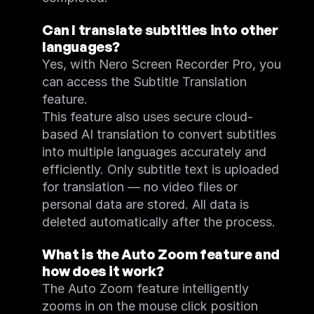
Can I translate subtitles into other 
languages?
Yes, with Nero Screen Recorder Pro, you 
can access the Subtitle Translation 
feature.
This feature also uses secure cloud-
based AI translation to convert subtitles 
into multiple languages accurately and 
efficiently. Only subtitle text is uploaded 
for translation — no video files or 
personal data are stored. All data is 
deleted automatically after the process.
What is the Auto Zoom feature and 
how does it work?
The Auto Zoom feature intelligently 
zooms in on the mouse click position 