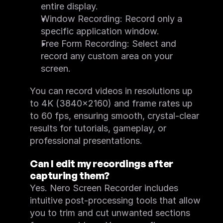
What's New
entire display.
System Requirements
Window Recording: Record only a 
Feature Request
Motion Tracker
specific application window.
FAQ
Free Form Recording: Select and 
Feature List
Quick Start
record any custom area on your 
What's New
screen.
System Requirements
Screen Recorder
FAQ
You can record videos in resolutions up 
Feature List
Quick Start
to 4K (3840×2160) and frame rates up 
System Requirements
to 60 fps, ensuring smooth, crystal-clear 
results for tutorials, gameplay, or 
professional presentations.
Can I edit my recordings after 
capturing them?
Yes. Nero Screen Recorder includes 
intuitive post-processing tools that allow 
you to trim and cut unwanted sections 