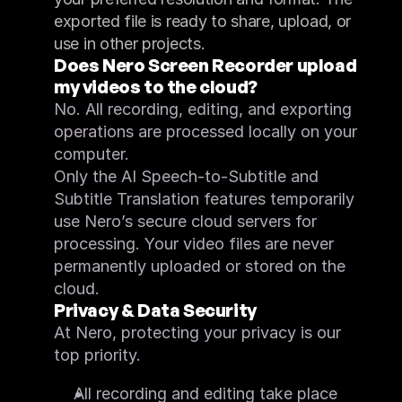
exported file is ready to share, upload, or 
use in other projects.
Does Nero Screen Recorder upload 
my videos to the cloud?
No. All recording, editing, and exporting 
operations are processed locally on your 
computer.
Only the AI Speech-to-Subtitle and 
Subtitle Translation features temporarily 
use Nero’s secure cloud servers for 
processing. Your video files are never 
permanently uploaded or stored on the 
cloud.
Privacy & Data Security
At Nero, protecting your privacy is our 
top priority.
All recording and editing take place 