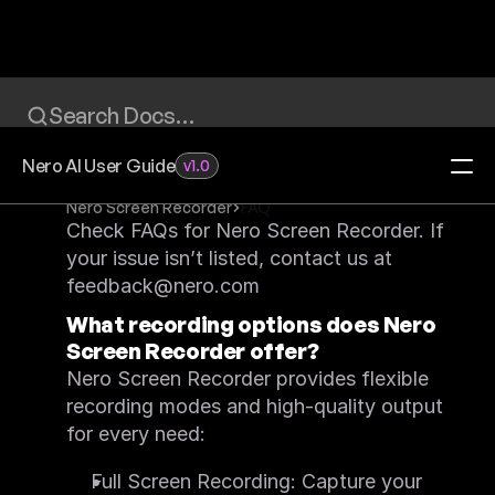
Search Docs…
Nero AI User Guide
v1.0
Nero Screen Recorder
FAQ
Check FAQs for Nero Screen Recorder. If 
Home
your issue isn’t listed, contact us at 
Redeem Activation Code
Visit Download Center
feedback@nero.com
Video Upscaler
What recording options does Nero 
FAQ
Feature List
Screen Recorder offer?
Quick Start
Nero Screen Recorder provides flexible 
What's New
System Requirements
recording modes and high-quality output 
Feature Request
for every need:
Image Upscaler
FAQ
Feature List
Full Screen Recording: Capture your 
Quick Start