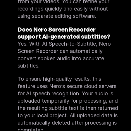
from your videos. You can refine your 
recordings quickly and easily without 
using separate editing software.
Does Nero Screen Recorder 
support AI-generated subtitles?
Yes. With AI Speech-to-Subtitle, Nero 
Screen Recorder can automatically 
convert spoken audio into accurate 
subtitles.
To ensure high-quality results, this 
feature uses Nero’s secure cloud servers 
for AI speech recognition. Your audio is 
uploaded temporarily for processing, and 
the resulting subtitle text is then returned 
to your local project. All uploaded data is 
automatically deleted after processing is 
completed.