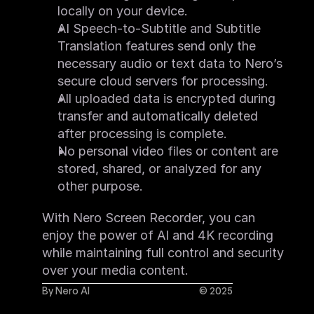
locally on your device.
AI Speech-to-Subtitle and Subtitle 
Translation features send only the 
necessary audio or text data to Nero’s 
secure cloud servers for processing.
All uploaded data is encrypted during 
transfer and automatically deleted 
after processing is complete.
No personal video files or content are 
stored, shared, or analyzed for any 
other purpose.
With Nero Screen Recorder, you can 
enjoy the power of AI and 4K recording 
while maintaining full control and security 
over your media content.
By Nero AI
© 2025