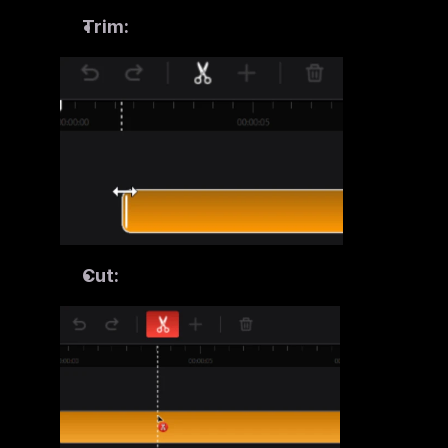
Trim:
Cut: