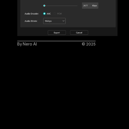
By Nero AI
© 2025