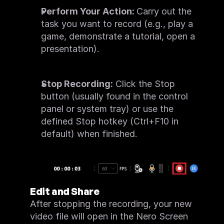
Perform Your Action: 
Carry out the 
task you want to record (e.g., play a 
game, demonstrate a tutorial, open a 
presentation).
Stop Recording:
 Click the Stop 
button (usually found in the control 
panel or system tray) or use the 
defined Stop hotkey (Ctrl+F10 in 
default) when finished.
Edit and Share
After stopping the recording, your new 
video file will open in the Nero Screen 