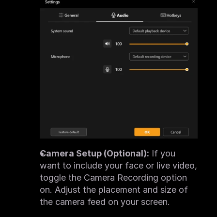
Camera Setup (Optional):
 If you 
want to include your face or live video, 
toggle the Camera Recording option 
on. Adjust the placement and size of 
the camera feed on your screen.