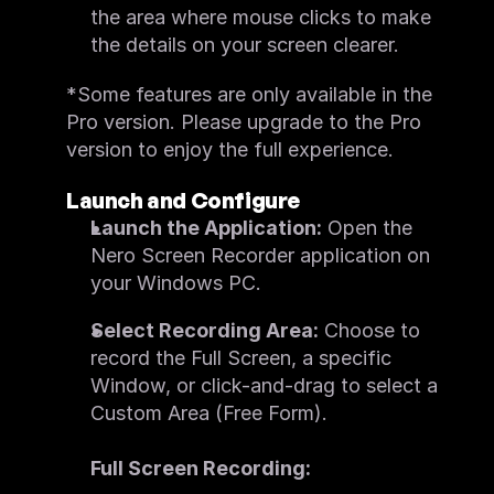
the area where mouse clicks to make 
the details on your screen clearer.
*Some features are only available in the 
Pro version. Please upgrade to the Pro 
version to enjoy the full experience.
Launch and Configure
Launch the Application:
 Open the 
Nero Screen Recorder application on 
your Windows PC.
Select Recording Area:
 Choose to 
record the Full Screen, a specific 
Window, or click-and-drag to select a 
Custom Area (Free Form).
Full Screen Recording: