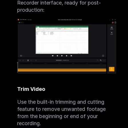
Recorder interface, ready for post-
production:
Trim Video
Use the built-in trimming and cutting 
feature to remove unwanted footage 
from the beginning or end of your 
recording.