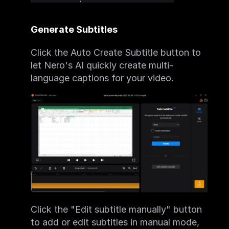
Generate Subtitles
Click the Auto Create Subtitle button to 
let Nero's AI quickly create multi-
language captions for your video.
Click the "Edit subtitle manually" button 
to add or edit subtitles in manual mode, 