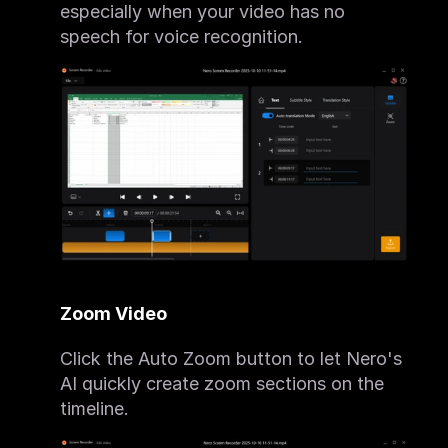
especially when your video has no 
speech for voice recognition.
Zoom Video
Click the Auto Zoom button to let Nero's 
AI quickly create zoom sections on the 
timeline.