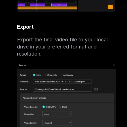
Export
Export the final video file to your local 
drive in your preferred format and 
resolution.