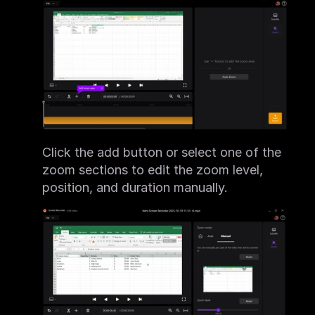
Click the add button or select one of the 
zoom sections to edit the zoom level, 
position, and duration manually.