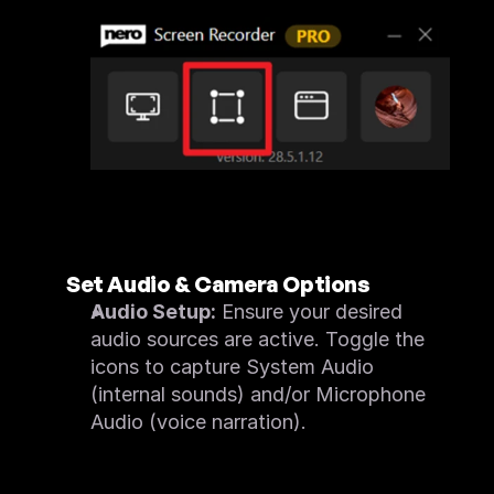
Set Audio & Camera Options
Audio Setup:
 Ensure your desired 
audio sources are active. Toggle the 
icons to capture System Audio 
(internal sounds) and/or Microphone 
Audio (voice narration).