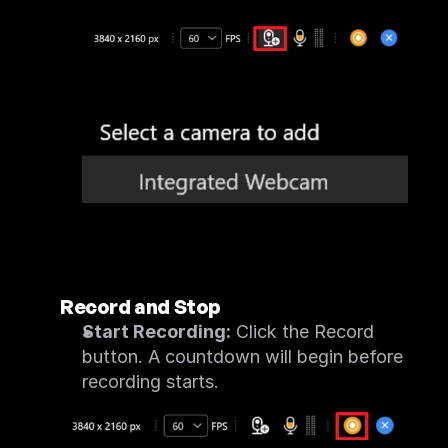
Record and Stop
Start Recording:
 Click the Record 
button. A countdown will begin before 
recording starts.