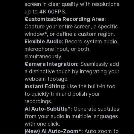
screen in clear quality with resolutions 
Quick Start
What's New
up to 4K 60FPS.
System Requirements
Feature Request
Customizable Recording Area:
Image Upscaler
Capture your entire screen, a specific 
FAQ
Feature List
window*, or define a custom region.
Quick Start
Flexible Audio:
 Record system audio, 
What's New
System Requirements
microphone input, or both 
Feature Request
simultaneously.
Motion Tracker
FAQ
Camera Integration:
 Seamlessly add 
Feature List
a distinctive touch by integrating your 
Quick Start
What's New
webcam footage.
System Requirements
Screen Recorder
Instant Editing:
 Use the built-in tool 
FAQ
to quickly trim and polish your 
Feature List
Quick Start
recordings.
System Requirements
AI Auto-Subtitle*:
 Generate subtitles 
from your audio in multiple languages 
with one click.
(New) AI Auto-Zoom*:
 Auto zoom to 