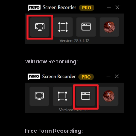
Window Recording: 
Free Form Recording: