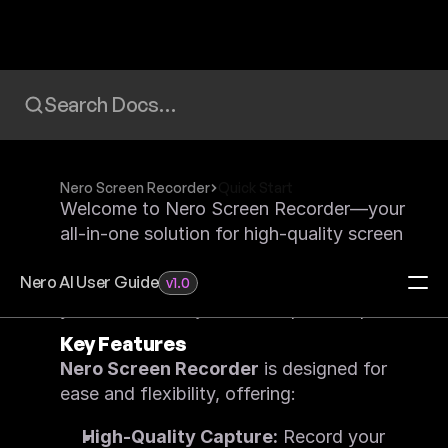
Search Docs…
Nero Screen Recorder
Quick Start
Welcome to Nero Screen Recorder—your 
all-in-one solution for high-quality screen 
capturing, ideal for gamers, educators, 
Nero AI User Guide
and content creators. This guide will get 
v1.0
you to record in just a few quick steps!
Key Features
Home
Redeem Activation Code
Nero Screen Recorder
 is designed for 
Visit Download Center
ease and flexibility, offering:
Video Upscaler
FAQ
High-Quality Capture:
 Record your 
Feature List