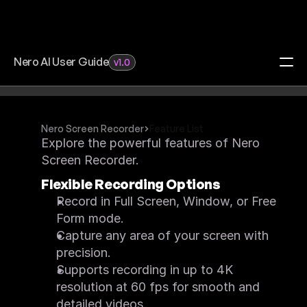
Nero AI User Guide
v1.0
Search Docs…
Home
Redeem Activation Code
Nero Screen Recorder
Feature List
Visit Download Center
Explore the powerful features of Nero 
Video Upscaler
Screen Recorder.
FAQ
Feature List
Flexible Recording Options
Quick Start
What's New
Record in Full Screen, Window, or Free 
System Requirements
Form mode.
Feature Request
Image Upscaler
Capture any area of your screen with 
FAQ
Feature List
precision.
Quick Start
Supports recording in up to 4K 
What's New
System Requirements
resolution at 60 fps for smooth and 
Feature Request
detailed videos.
Motion Tracker