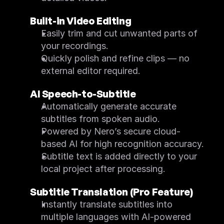
FAQ
Feature List
Built-in Video Editing
Quick Start
What's New
Easily trim and cut unwanted parts of 
System Requirements
your recordings.
Screen Recorder
FAQ
Quickly polish and refine clips — no 
Feature List
external editor required.
Quick Start
System Requirements
AI Speech-to-Subtitle
Automatically generate accurate 
subtitles from spoken audio.
Powered by Nero’s secure cloud-
based AI for high recognition accuracy.
Subtitle text is added directly to your 
local project after processing.
Subtitle Translation (Pro Feature)
Instantly translate subtitles into 
multiple languages with AI-powered 