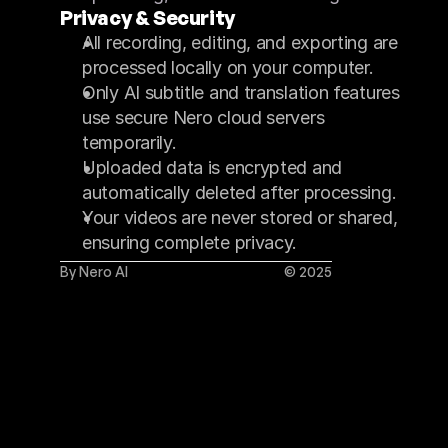
Privacy & Security
All recording, editing, and exporting are 
processed locally on your computer.
Only AI subtitle and translation features 
use secure Nero cloud servers 
temporarily.
Uploaded data is encrypted and 
automatically deleted after processing.
Your videos are never stored or shared, 
ensuring complete privacy.
By Nero AI
© 2025