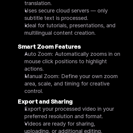
translation.
Uses secure cloud servers — only 
subtitle text is processed.
Ideal for tutorials, presentations, and 
multilingual content creation.
Smart Zoom Features
Auto Zoom: Automatically zooms in on 
mouse click positions to highlight 
actions.
Manual Zoom: Define your own zoom 
area, scale, and timing for creative 
control.
Export and Sharing
Export your processed video in your 
preferred resolution and format.
Videos are ready for sharing, 
uploading, or additional editing.